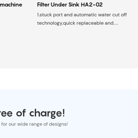
r machine
Filter Under Sink HA2-02
1.stuck port and automatic water cut off
technology,quick replaceable and
disposable filter;
2. Half size of traditional type machine
3. Optional for wall-mounted and
freestanding Suitable for: under sink
/home,hotels, food shop, office Filter life:
6-12 Months
ree of charge!
for our wide range of designs!