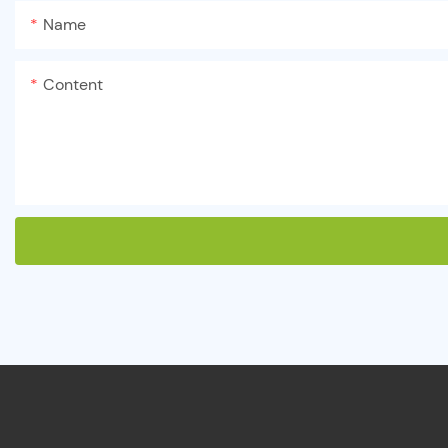
Name
Content