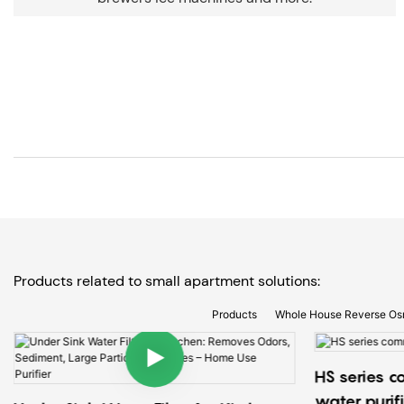
Products related to small apartment solutions:
Products
Whole House Reverse Os
HS series c
water purif