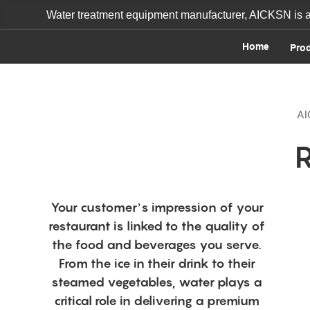
Water treatment equipment manufacturer, AICKSN is a o
Home
Pro
AI
Your customer’s impression of your
restaurant is linked to the quality of
the food and beverages you serve.
From the ice in their drink to their
steamed vegetables, water plays a
critical role in delivering a premium