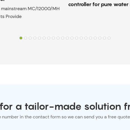
controller for pure wate
to mainstream MC/12000/MH
ts Provide
or a tailor-made solution f
e number in the contact form so we can send you a free quote 