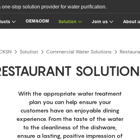
ne-stop solution provider for water purification.
OEM&ODM
ducts
Solution
Join us
About 
CKSN
Solution
Commercial Water Solutions
Restaura
RESTAURANT SOLUTION
With the appropriate water treatment
plan you can help ensure your
customers have an enjoyable dining
experience. From the taste of the water
to the cleanliness of the dishware,
ensure a lasting, positive impression of