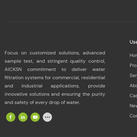
Use
Focus on customized solutions, advanced
Ho
sample test, and stringent quality control,
Pr
AICKSN commitment to deliver water
Ser
filtration systems for commercial, residential
and industrial applications, provide
Ab
innovative solutions and ensuring the purity
Ca
and safety of every drop of water.
Ne
Con