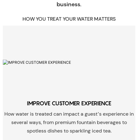
business.
HOW YOU TREAT YOUR WATER MATTERS
IMPROVE CUSTOMER EXPERIENCE
How water is treated can impact a guest’s experience in
several ways, from premium fountain beverages to
spotless dishes to sparkling iced tea.