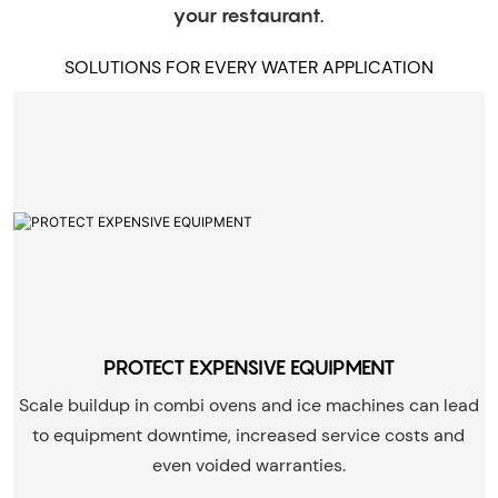
your restaurant.
SOLUTIONS FOR EVERY WATER APPLICATION
PROTECT EXPENSIVE EQUIPMENT
Scale buildup in combi ovens and ice machines can lead
to equipment downtime, increased service costs and
even voided warranties.