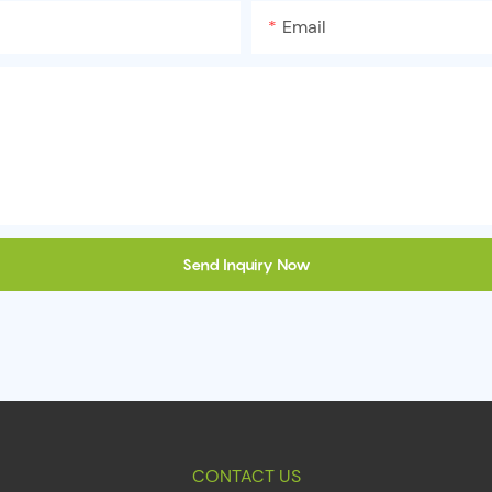
Email
Send Inquiry Now
CONTACT US