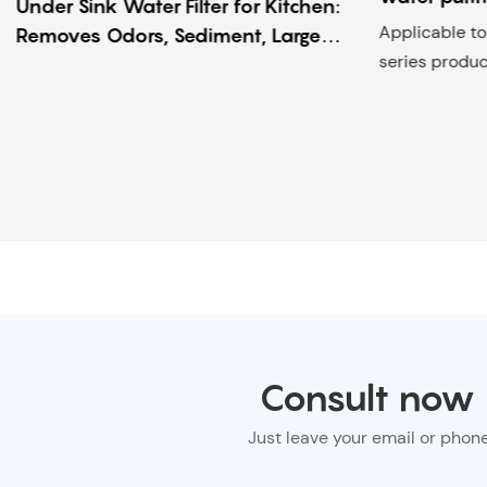
Under Sink Water Filter for Kitchen:
Applicable 
Removes Odors, Sediment, Large
series produc
Particles & Viruses – Home Use
Purifier
Consult now f
Just leave your email or phon