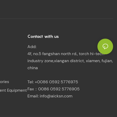
Contact with us
Add:
4f, no.5 fangshan north rd., torch hi-tech
industry zone,xiangan district, xiamen, fujian,
china
ories
Tel: +0086 0592 5776975
Fax：0086 0592 5776905
ent Equipment
Email:
info@aicksn.com