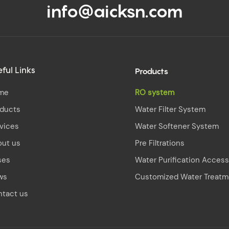
info@aicksn.com
Products
ful Links
me
RO system
oducts
Water Filter System
vices
Water Softener System
out us
Pre Filtrations
ses
Water Purification Access
ws
Customized Water Treatm
tact us