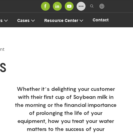
Contact
us
Cases
Resource Center
nt
S
Whether it’s delighting your customer
with their first cup of Soybean milk in
the morning or the financial importance
of prolonging the life of your
equipment, how you treat your water
matters to the success of your