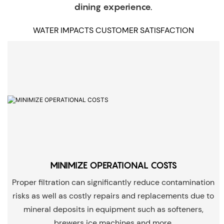
dining experience.
WATER IMPACTS CUSTOMER SATISFACTION
MINIMIZE OPERATIONAL COSTS
Proper filtration can significantly reduce contamination
risks as well as costly repairs and replacements due to
mineral deposits in equipment such as softeners,
brewers ice machines and more.