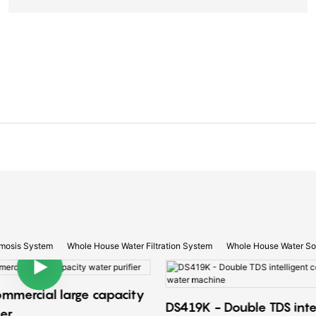
mosis System
Whole House Water Filtration System
Whole House Water So
ommercial large capacity
DS419K - Double TDS inte
ier