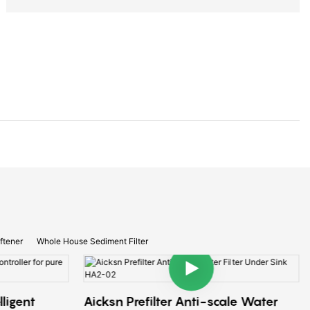
ftener
Whole House Sediment Filter
lligent
Aicksn Prefilter Anti-scale Water