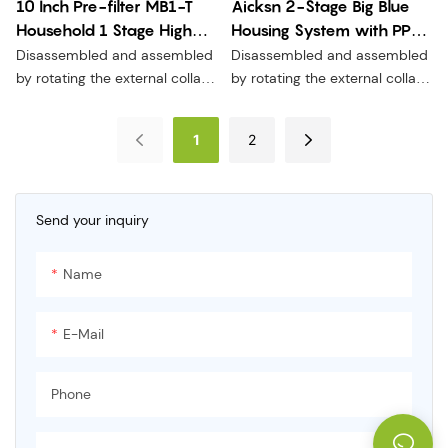
10 Inch Pre-filter MB1-T
Aicksn 2-Stage Big Blue
Household 1 Stage High
Housing System with PP
Quality Water Prefilter
ACF and FOF Filters for
Disassembled and assembled
Disassembled and assembled
MB1-T
Food Treatment MB2-2T2
by rotating the external collar,
by rotating the external collar,
without moving the seal,
without moving the seal,
without pressure relief, and
without pressure relief, and
1
2
more convenient and safer to
more convenient and safer to
replace the filter element.
replace the filter element.
Send your inquiry
Name
E-Mail
Phone