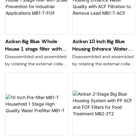
Aicksn Big Blue Whole
Aicksn 10 Inch Big Blue
House 1 stage filter with
Housing Enhance Water
Scale Prevention for
Quality with ACF Filtration
Disassembled and assembled
Disassembled and assembled
Industrial Applications
to Remove Lead MB1-T-
by rotating the external collar,
by rotating the external collar,
MB1-T-FOF
ACF
without moving the seal,
without moving the seal,
without pressure relief, and
without pressure relief, and
more convenient and safer to
more convenient and safer to
replace the filter element.
replace the filter element.