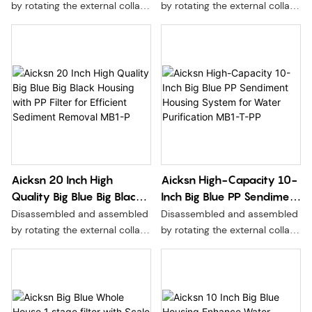
Technology for Water
Filtration Technology MB1-
by rotating the external collar,
by rotating the external collar,
Clarity MB1-P-FOF
P-ACF
without moving the seal,
without moving the seal,
without pressure relief, and
without pressure relief, and
more convenient and safer to
more convenient and safer to
replace the filter element.
replace the filter element.
Aicksn 20 Inch High
Aicksn High-Capacity 10-
Quality Big Blue Big Black
Inch Big Blue PP Sendiment
Housing with PP Filter for
Housing System for Water
Disassembled and assembled
Disassembled and assembled
Efficient Sediment
Purification MB1-T-PP
by rotating the external collar,
by rotating the external collar,
Removal MB1-P
without moving the seal,
without moving the seal,
without pressure relief, and
without pressure relief, and
more convenient and safer to
more convenient and safer to
replace the filter element.
replace the filter element.