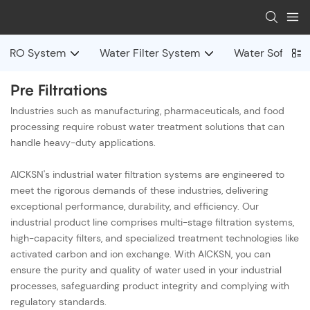
RO System
Water Filter System
Water Softene
Pre Filtrations
Industries such as manufacturing, pharmaceuticals, and food
processing require robust water treatment solutions that can
handle heavy-duty applications.
AICKSN's industrial water filtration systems are engineered to
meet the rigorous demands of these industries, delivering
exceptional performance, durability, and efficiency. Our
industrial product line comprises multi-stage filtration systems,
high-capacity filters, and specialized treatment technologies like
activated carbon and ion exchange. With AICKSN, you can
ensure the purity and quality of water used in your industrial
processes, safeguarding product integrity and complying with
regulatory standards.