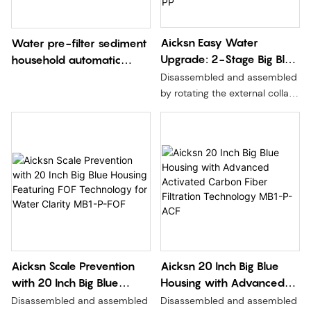
Aicksn Easy Water
Water pre-filter sediment
Upgrade: 2-Stage Big Blue
household automatic
Housing ACF Filtration
backwashing
Disassembled and assembled
System – Elevate Quality
by rotating the external collar,
at Home, Office, and
without moving the seal,
without pressure relief, and
Industry Without a
more convenient and safer to
Pressure Reliever MB2-
replace the filter element.
2P2-PP
Aicksn Scale Prevention
Aicksn 20 Inch Big Blue
with 20 Inch Big Blue
Housing with Advanced
Housing Featuring FOF
Activated Carbon Fiber
Disassembled and assembled
Disassembled and assembled