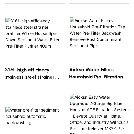
Aicksn Water Filters
316L high efficiency
Household Pre-Filtration
stainless steel strainer
Tap Water Pre-Filter
prefilter Whole House
Backwash Remove Rust
Spin Down Sediment
Contaminant Sediment
Water Filter Pre-Filter
Pipe
Purifier 40um