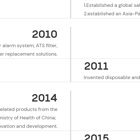
1.Established a global sa
2.established an Asia-Pa
2010
r alarm system, ATS filter,
ter replacement solutions.
2011
Invented disposable and 
2014
related products from the
nistry of Health of China;
nnovation and development.
2015