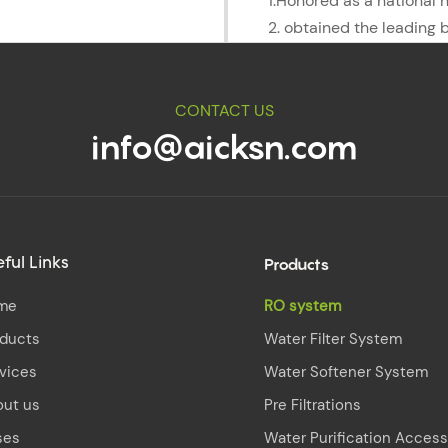
1.Honored as a national 
2. obtained the leading 
CONTACT US
info@aicksn.com
Products
ful Links
me
RO system
oducts
Water Filter System
vices
Water Softener System
out us
Pre Filtrations
ses
Water Purification Access