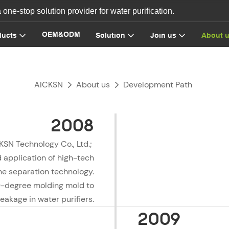
ne-stop solution provider for water purification.
OEM&ODM
ducts
Solution
Join us
About 
AICKSN
About us
Development Path
2008
KSN Technology Co., Ltd.;
 application of high-tech
 separation technology.
0-degree molding mold to
eakage in water purifiers.
2009