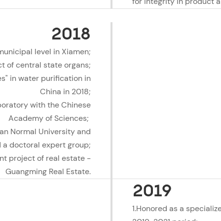
for integrity in product 
2018
municipal level in Xiamen;
 of central state organs;
" in water purification in
China in 2018;
boratory with the Chinese
Academy of Sciences;
ian Normal University and
 a doctoral expert group;
t project of real estate -
Guangming Real Estate.
2019
1.Honored as a specializ