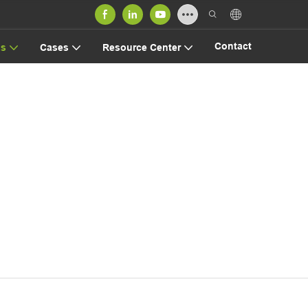
Contact
us
Cases
Resource Center