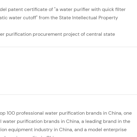
el patent certificate of "a water purifier with quick filter
c water cutoff" from the State Intellectual Property
ter purification procurement project of central state
top 100 professional water purification brands in China, one
l water purification brands in China, a leading brand in the
ation equipment industry in China, and a model enterprise