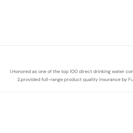
1.Honored as one of the top 100 direct drinking water co
2.provided full-range product quality insurance by 