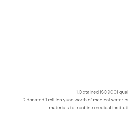
1.Obtained ISO9001 qua
2.donated 1 million yuan worth of medical water p
materials to frontline medical institut