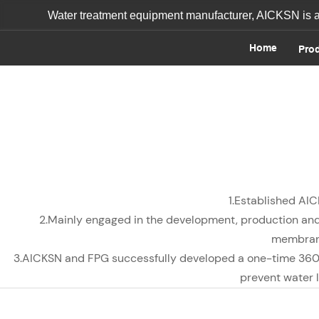
Water treatment equipment manufacturer, AICKSN is a o
Home
Pro
1.Established AIC
2.Mainly engaged in the development, production and
membrane
3.AICKSN and FPG successfully developed a one-time 36
prevent water l