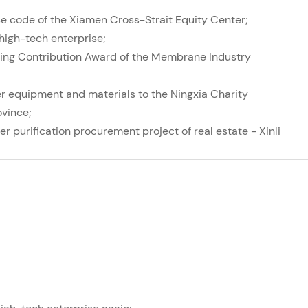
se code of the Xiamen Cross-Strait Equity Center;
 high-tech enterprise;
ing Contribution Award of the Membrane Industry
er equipment and materials to the Ningxia Charity
ovince;
er purification procurement project of real estate - Xinli