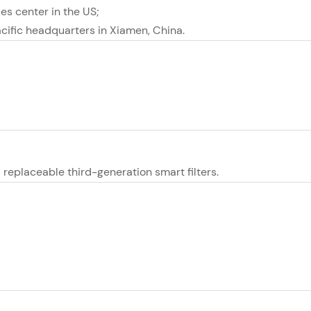
les center in the US;
cific headquarters in Xiamen, China.
replaceable third-generation smart filters.