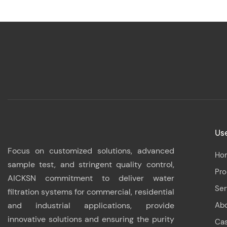
Use
Focus on customized solutions, advanced
Ho
sample test, and stringent quality control,
Pr
AICKSN commitment to deliver water
Ser
filtration systems for commercial, residential
and industrial applications, provide
Ab
innovative solutions and ensuring the purity
Ca