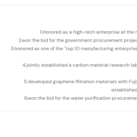
1.Honored as a high-tech enterprise at the 
2.won the bid for the government procurement project
3.honored as one of the "top 10 manufacturing enterprises
4.jointly established a carbon material research la
5.developed graphene filtration materials with Fuj
established
6.won the bid for the water purification procuremen