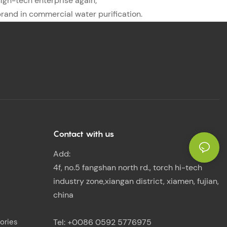
high-tech enterprise again;
brand in commercial water purification.
Contact with us
Add:
4f, no.5 fangshan north rd., torch hi-tech
industry zone,xiangan district, xiamen, fujian,
china
ories
Tel: +0086 0592 5776975