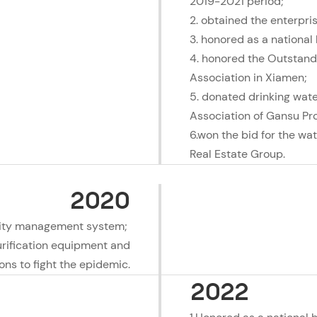
2019-2021 period;
2. obtained the enterpri
3. honored as a national
4. honored the Outstand
Association in Xiamen;
5. donated drinking wat
Association of Gansu Pr
6.won the bid for the wat
Real Estate Group.
2020
lity management system;
urification equipment and
ions to fight the epidemic.
2022