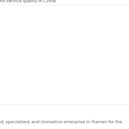
and service quality in China.
ed, specialized, and innovative enterprise in Xiamen for the