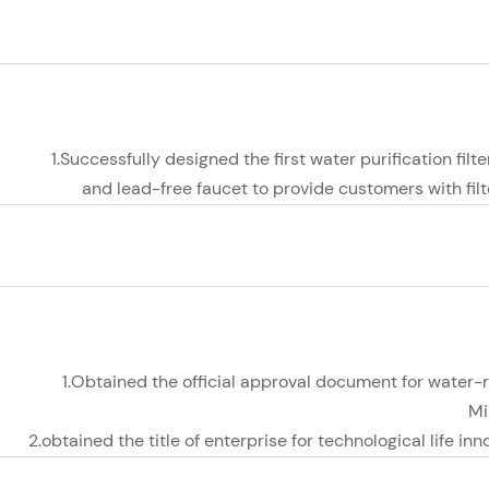
1.Successfully designed the first water purification filte
and lead-free faucet to provide customers with fil
1.Obtained the official approval document for water-
Mi
2.obtained the title of enterprise for technological life i