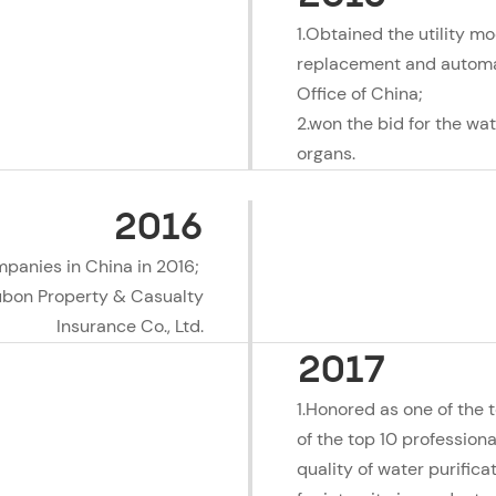
1.Obtained the utility mod
replacement and automati
Office of China;
2.won the bid for the wa
organs.
2016
mpanies in China in 2016;
Fubon Property & Casualty
Insurance Co., Ltd.
2017
1.Honored as one of the 
of the top 10 professiona
quality of water purific