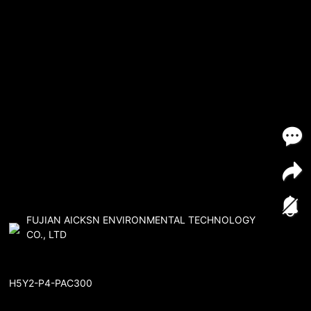
FUJIAN AICKSN ENVIRONMENTAL TECHNOLOGY
CO., LTD
H5Y2-P4-PAC300