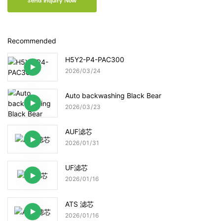
Send Inquiry Now
Recommended
H5Y2-P4-PAC300
2026
03
24
Auto backwashing Black Bear
2026
03
23
AUF滤芯
2026
01
31
UF滤芯
2026
01
16
ATS 滤芯
2026
01
16