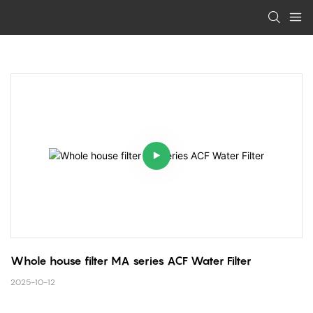
Whole house filter MA series ACF Water Filter 
2025-10-12