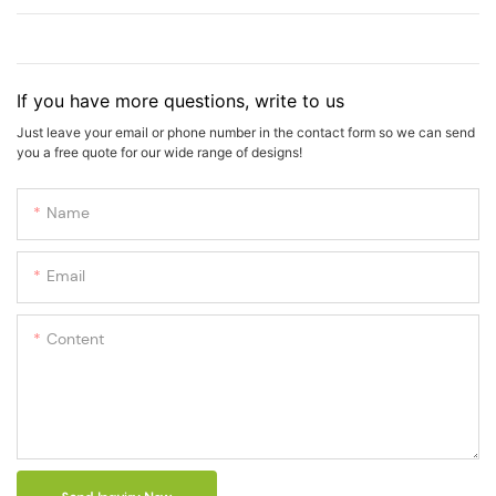
If you have more questions, write to us
Just leave your email or phone number in the contact form so we can send
you a free quote for our wide range of designs!
Name
Email
Content