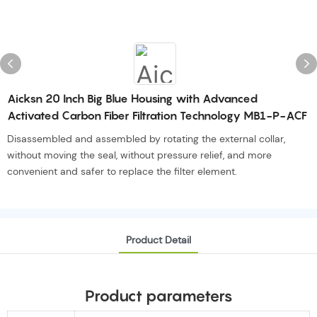
Aicksn 20 Inch Big Blue Housing with Advanced
Activated Carbon Fiber Filtration Technology MB1-P-ACF
Disassembled and assembled by rotating the external collar,
without moving the seal, without pressure relief, and more
convenient and safer to replace the filter element.
Product Detail
Product parameters