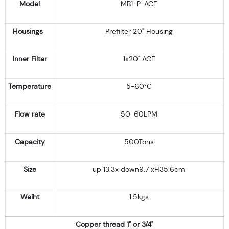
Model
MB1-P-ACF
Housings
Prefilter 20" Housing
Inner Filter
1x20" ACF
Temperature
5-60°C
Flow rate
50-60LPM
Capacity
500Tons
Size
up 13.3x down9.7 xH35.6cm
Weiht
1.5kgs
Copper thread 1" or 3/4"