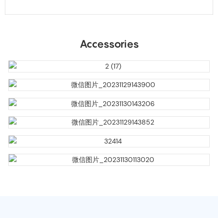
Accessories