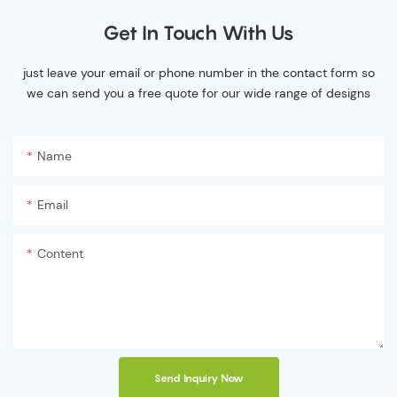
Get In Touch With Us
just leave your email or phone number in the contact form so
we can send you a free quote for our wide range of designs
Name
Email
Content
Send Inquiry Now