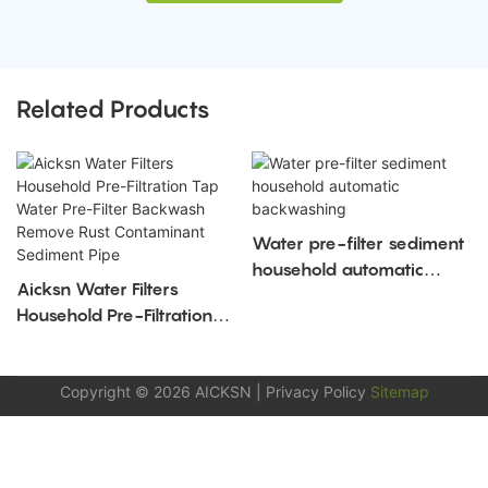
Related Products
Water pre-filter sediment
household automatic
Aicksn Water Filters
backwashing
Household Pre-Filtration
Tap Water Pre-Filter
Backwash Remove Rust
Copyright © 2026
AICKSN
|
Privacy Policy
Sitemap
Contaminant Sediment
Pipe