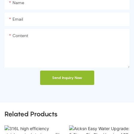
Name
Email
Content
Send Inquiry Now
Related Products