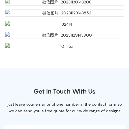
Get In Touch With Us
just leave your email or phone number in the contact form so
we can send you a free quote for our wide range of designs