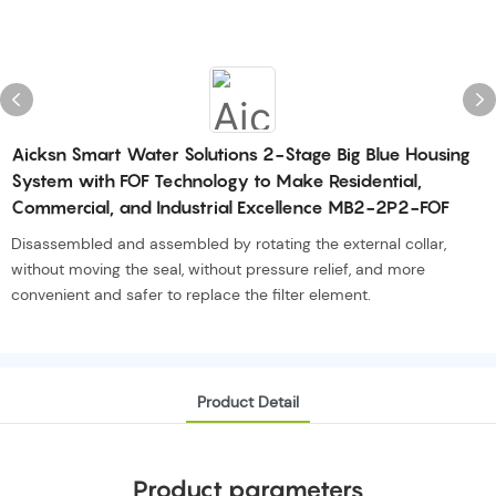
Aicksn Smart Water Solutions 2-Stage Big Blue Housing
System with FOF Technology to Make Residential,
Commercial, and Industrial Excellence MB2-2P2-FOF
Disassembled and assembled by rotating the external collar,
without moving the seal, without pressure relief, and more
convenient and safer to replace the filter element.
Product Detail
Product parameters