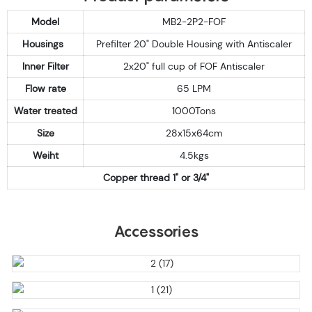
Model
MB2-2P2-FOF
Housings
Prefilter 20" Double Housing with Antiscaler
Inner Filter
2x20" full cup of FOF Antiscaler
Flow rate
65 LPM
Water treated
1000Tons
Size
28x15x64cm
Weiht
4.5kgs
Copper thread 1" or 3/4"
Accessories