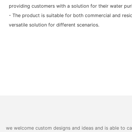
providing customers with a solution for their water pur
- The product is suitable for both commercial and resid
versatile solution for different scenarios.
we welcome custom designs and ideas and is able to cater