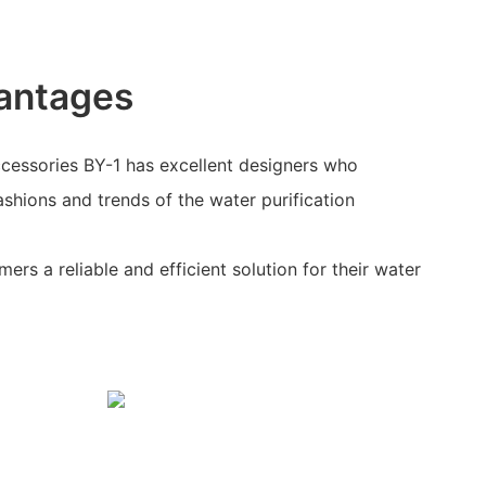
antages
ccessories BY-1 has excellent designers who
shions and trends of the water purification
ers a reliable and efficient solution for their water