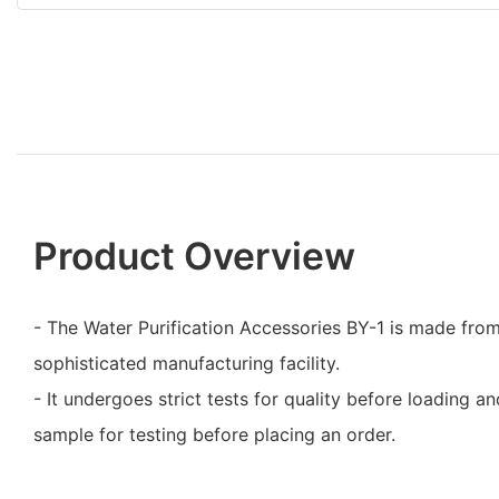
Product Overview
- The Water Purification Accessories BY-1 is made from 
sophisticated manufacturing facility.
- It undergoes strict tests for quality before loading 
sample for testing before placing an order.