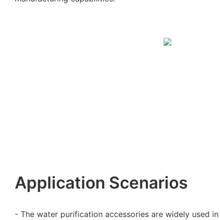
Application Scenarios
- The water purification accessories are widely used in