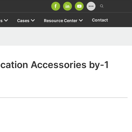
Contact
us
Cases
Resource Center
ication Accessories by-1