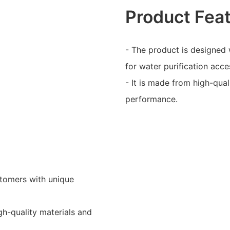
Product Fea
- The product is designed 
for water purification acce
- It is made from high-qual
performance.
stomers with unique
igh-quality materials and