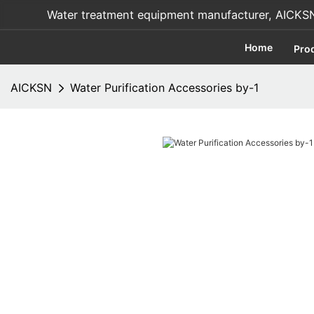
Water treatment equipment manufacturer, AICKSN i
Home
Pro
AICKSN
Water Purification Accessories by-1