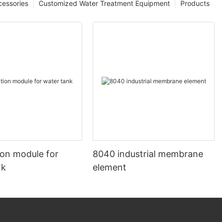
cessories
Customized Water Treatment Equipment
Products
ion module for
8040 industrial membrane
nk
element