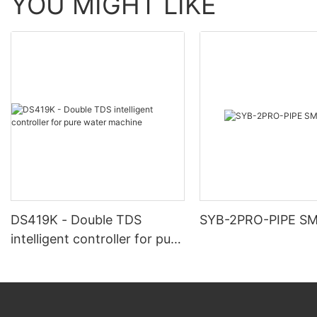
YOU MIGHT LIKE
DS419K - Double TDS
SYB-2PRO-PIPE S
intelligent controller for pure
water machine