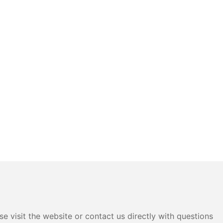
e visit the website or contact us directly with questions