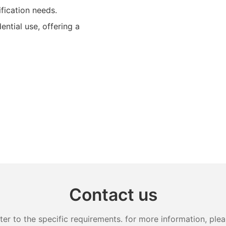
ification needs.
ential use, offering a
Contact us
 to the specific requirements. for more information, pleas