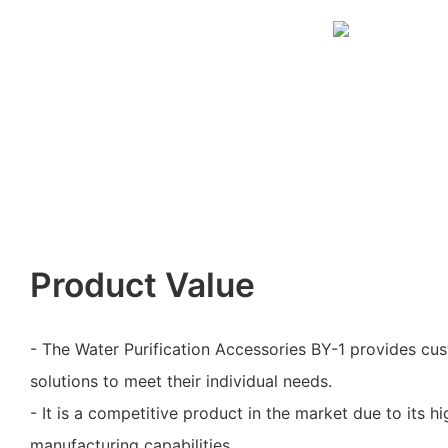
Product Value
- The Water Purification Accessories BY-1 provides cu
solutions to meet their individual needs.
- It is a competitive product in the market due to its h
manufacturing capabilities.