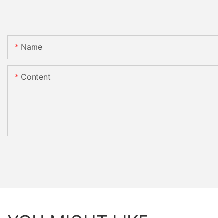
Name
Content