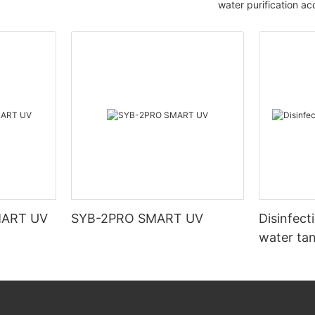
water purification ac
MART UV
SYB-2PRO SMART UV
Disinfect
water ta