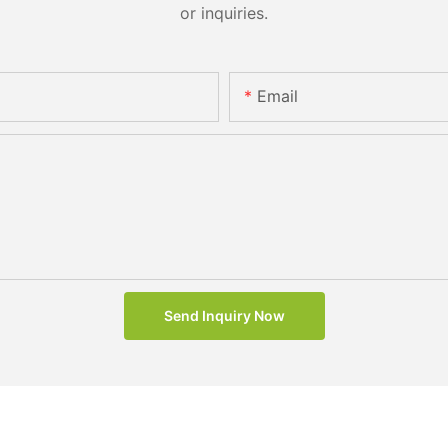
or inquiries.
Email
Send Inquiry Now