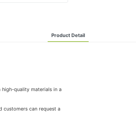
Product Detail
high-quality materials in a
and customers can request a