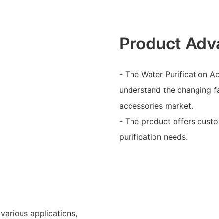
Product Adv
- The Water Purification A
understand the changing fa
accessories market.
- The product offers custom
purification needs.
 various applications,