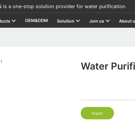
s a one-stop solution provider for water purification.
OEM&ODM
ducts
Solution
Join us
About 
Water Purif
Inquiry