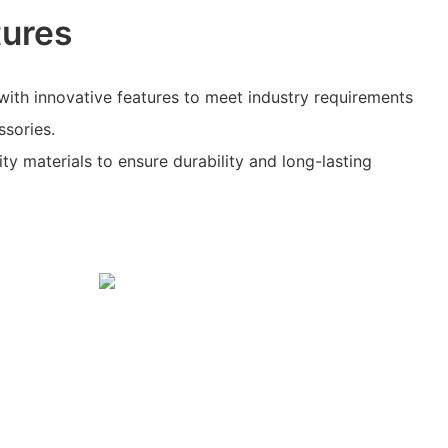
tures
with innovative features to meet industry requirements
ssories.
ity materials to ensure durability and long-lasting