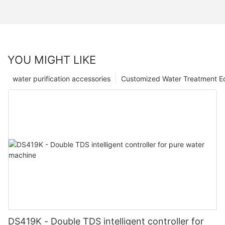
YOU MIGHT LIKE
water purification accessories
Customized Water Treatment E
DS419K - Double TDS intelligent controller for