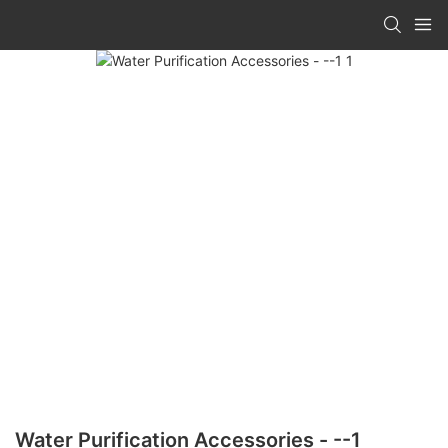
Water Purification Accessories - --1