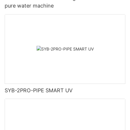
pure water machine
SYB-2PRO-PIPE SMART UV