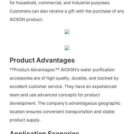
for household, commercial, and industrial purposes.
Customers can also receive a gift with the purchase of any
AICKSN product.
Product Advantages
**Product Advantages:** AICKSN's water purification
accessories are of high quality, durable, and backed by
excellent customer service. They have an experienced
team and use advanced concepts for product
development. The company's advantageous geographic
location ensures convenient transportation and stable
product supply.
Application Scenarios