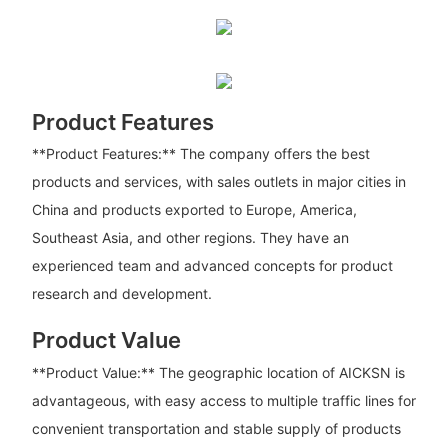
Product Features
**Product Features:** The company offers the best
products and services, with sales outlets in major cities in
China and products exported to Europe, America,
Southeast Asia, and other regions. They have an
experienced team and advanced concepts for product
research and development.
Product Value
**Product Value:** The geographic location of AICKSN is
advantageous, with easy access to multiple traffic lines for
convenient transportation and stable supply of products