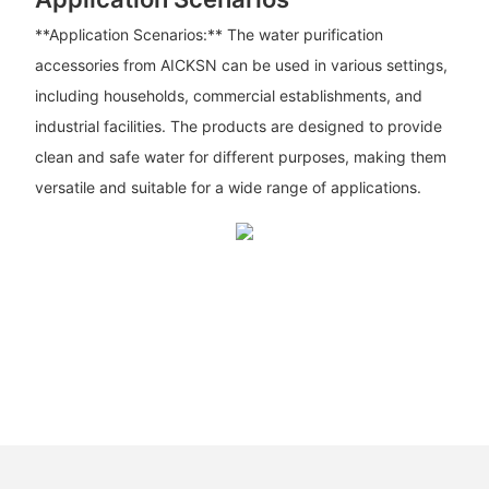
**Application Scenarios:** The water purification
accessories from AICKSN can be used in various settings,
including households, commercial establishments, and
industrial facilities. The products are designed to provide
clean and safe water for different purposes, making them
versatile and suitable for a wide range of applications.