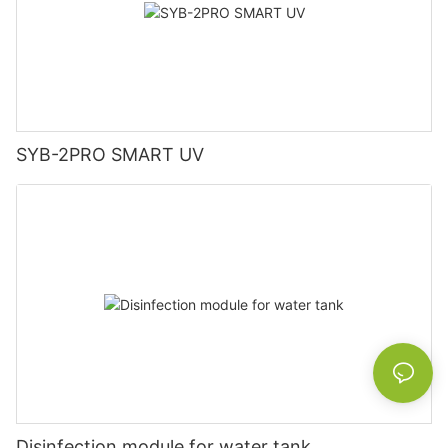
SYB-2PRO SMART UV
Disinfection module for water tank