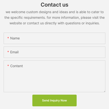
Contact us
we welcome custom designs and ideas and is able to cater to
the specific requirements. for more information, please visit the
website or contact us directly with questions or inquiries.
Name
Email
Content
Send Inquiry Now