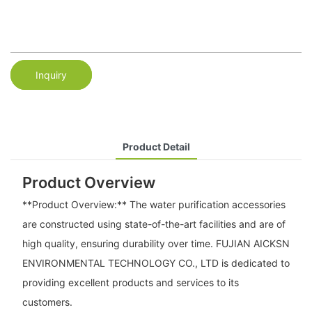
Inquiry
Product Detail
Product Overview
**Product Overview:** The water purification accessories
are constructed using state-of-the-art facilities and are of
high quality, ensuring durability over time. FUJIAN AICKSN
ENVIRONMENTAL TECHNOLOGY CO., LTD is dedicated to
providing excellent products and services to its
customers.