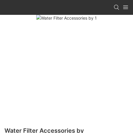
Water Filter Accessories by