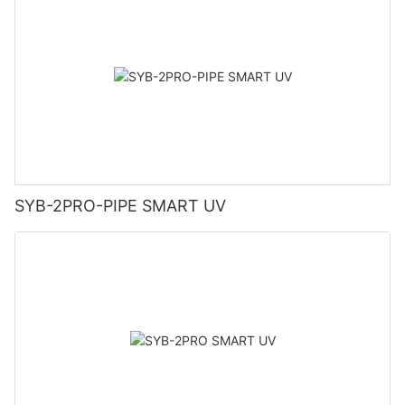
SYB-2PRO-PIPE SMART UV