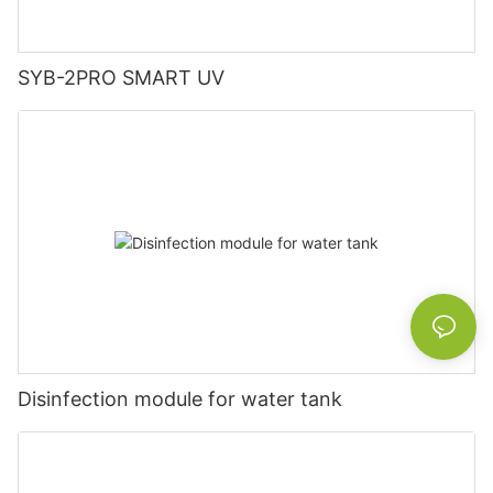
SYB-2PRO SMART UV
Disinfection module for water tank