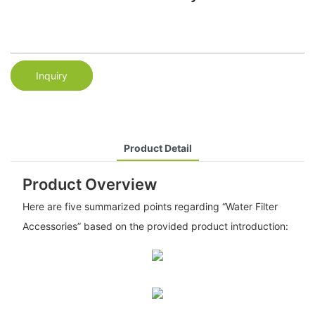
Inquiry
Product Detail
Product Overview
Here are five summarized points regarding “Water Filter
Accessories” based on the provided product introduction: