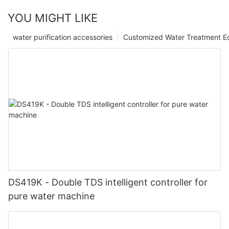
YOU MIGHT LIKE
water purification accessories
Customized Water Treatment E
DS419K - Double TDS intelligent controller for
pure water machine