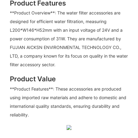
Product Features
**Product Overview**: The water filter accessories are
designed for efficient water filtration, measuring
L200*W146*H52mm with an input voltage of 24V and a
power consumption of 31W. They are manufactured by
FUJIAN AICKSN ENVIRONMENTAL TECHNOLOGY CO.,
LTD, a company known for its focus on quality in the water
filter accessory sector.
Product Value
**Product Features**: These accessories are produced
using imported raw materials and adhere to domestic and
international quality standards, ensuring durability and
reliability.