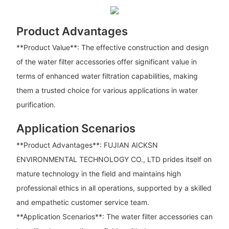
Product Advantages
**Product Value**: The effective construction and design
of the water filter accessories offer significant value in
terms of enhanced water filtration capabilities, making
them a trusted choice for various applications in water
purification.
Application Scenarios
**Product Advantages**: FUJIAN AICKSN
ENVIRONMENTAL TECHNOLOGY CO., LTD prides itself on
mature technology in the field and maintains high
professional ethics in all operations, supported by a skilled
and empathetic customer service team.
**Application Scenarios**: The water filter accessories can