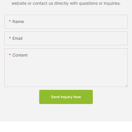
website or contact us directly with questions or inquiries.
Name
Email
Content
Send Inquiry Now