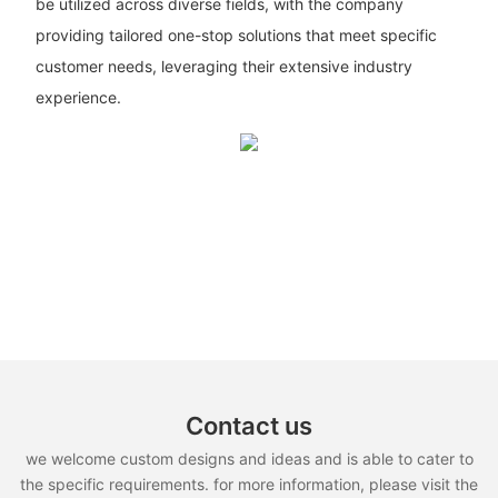
be utilized across diverse fields, with the company
providing tailored one-stop solutions that meet specific
customer needs, leveraging their extensive industry
experience.
Contact us
we welcome custom designs and ideas and is able to cater to
the specific requirements. for more information, please visit the