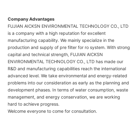
Company Advantages
FUJIAN AICKSN ENVIRONMENTAL TECHNOLOGY CO., LTD
is a company with a high reputation for excellent
manufacturing capability. We mainly specialize in the
production and supply of pre filter for ro system. With strong
capital and technical strength, FUJIAN AICKSN
ENVIRONMENTAL TECHNOLOGY CO., LTD has made our
R&D and manufacturing capabilities reach the international
advanced level. We take environmental and energy-related
problems into our consideration as early as the planning and
development phases. In terms of water consumption, waste
management, and energy conservation, we are working
hard to achieve progress.
Welcome everyone to come for consultation.