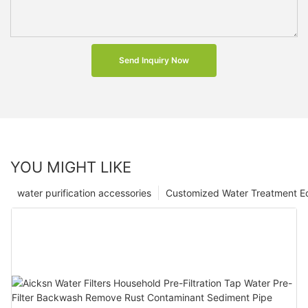
Send Inquiry Now
YOU MIGHT LIKE
water purification accessories
Customized Water Treatment E