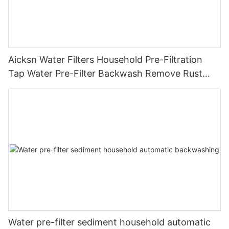
Aicksn Water Filters Household Pre-Filtration
Tap Water Pre-Filter Backwash Remove Rust
Contaminant Sediment Pipe
Water pre-filter sediment household automatic