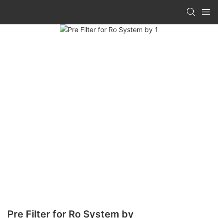
Pre Filter for Ro System by