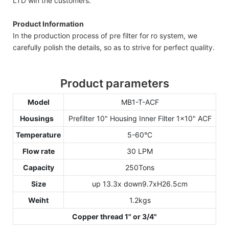
LTD win the customers.
Product Information
In the production process of pre filter for ro system, we
carefully polish the details, so as to strive for perfect quality.
Product parameters
Model
MB1-T-ACF
Housings
Prefilter 10" Housing Inner Filter 1x10" ACF
Temperature
5-60°C
Flow rate
30 LPM
Capacity
250Tons
Size
up 13.3x down9.7xH26.5cm
Weiht
1.2kgs
Copper thread 1" or 3/4"