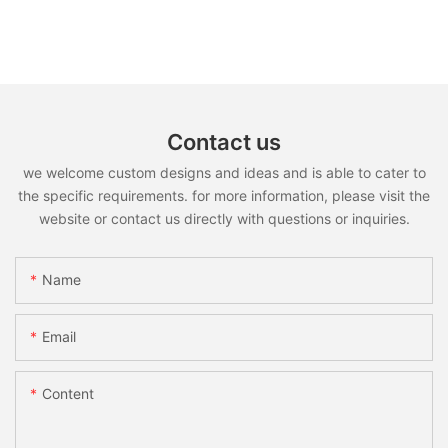
Contact us
we welcome custom designs and ideas and is able to cater to
the specific requirements. for more information, please visit the
website or contact us directly with questions or inquiries.
Name
Email
Content