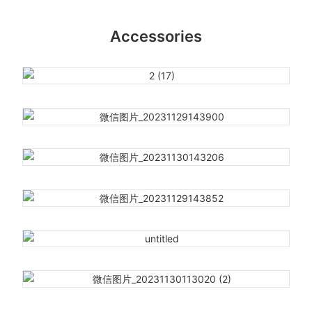
Accessories