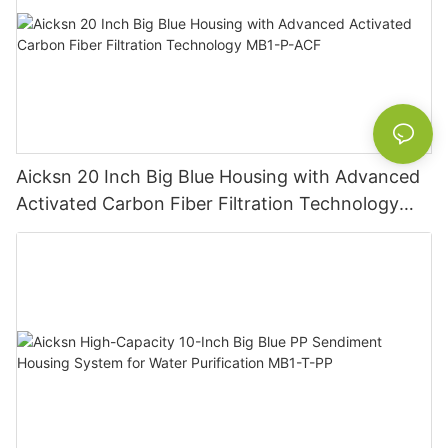
Aicksn 20 Inch Big Blue Housing with Advanced
Activated Carbon Fiber Filtration Technology
MB1-P-ACF