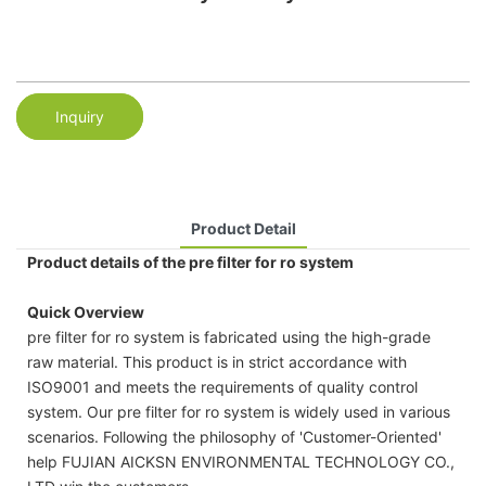
Inquiry
Product Detail
Product details of the pre filter for ro system
Quick Overview
pre filter for ro system is fabricated using the high-grade
raw material. This product is in strict accordance with
ISO9001 and meets the requirements of quality control
system. Our pre filter for ro system is widely used in various
scenarios. Following the philosophy of 'Customer-Oriented'
help FUJIAN AICKSN ENVIRONMENTAL TECHNOLOGY CO.,