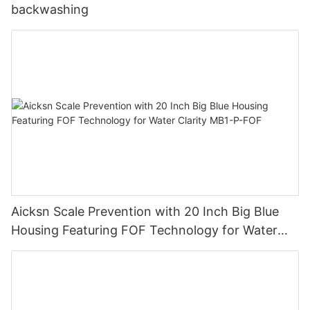
backwashing
Aicksn Scale Prevention with 20 Inch Big Blue
Housing Featuring FOF Technology for Water
Clarity MB1-P-FOF