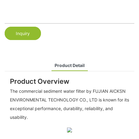
Inquiry
Product Detail
Product Overview
The commercial sediment water filter by FUJIAN AICKSN
ENVIRONMENTAL TECHNOLOGY CO., LTD is known for its
exceptional performance, durability, reliability, and
usability.