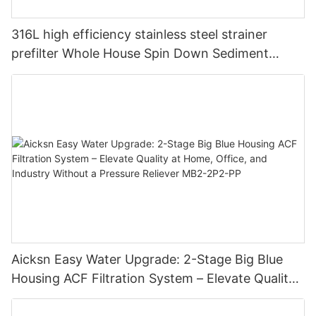
316L high efficiency stainless steel strainer
prefilter Whole House Spin Down Sediment
Water Filter Pre-Filter Purifier 40um
Aicksn Easy Water Upgrade: 2-Stage Big Blue
Housing ACF Filtration System – Elevate Quality
at Home, Office, and Industry Without a Pressure