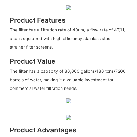
Product Features
The filter has a filtration rate of 40um, a flow rate of 4T/H,
and is equipped with high efficiency stainless steel
strainer filter screens.
Product Value
The filter has a capacity of 36,000 gallons/136 tons/7200
barrels of water, making it a valuable investment for
commercial water filtration needs.
Product Advantages