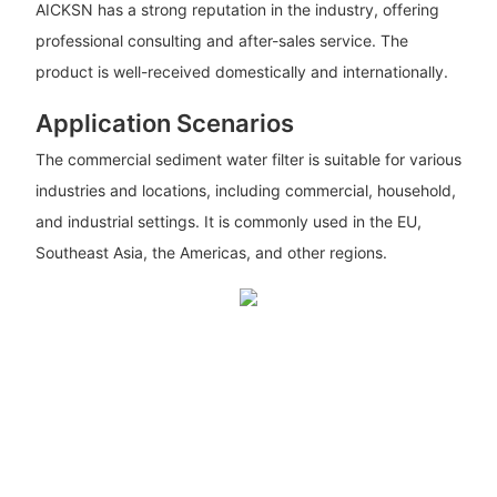
AICKSN has a strong reputation in the industry, offering
professional consulting and after-sales service. The
product is well-received domestically and internationally.
Application Scenarios
The commercial sediment water filter is suitable for various
industries and locations, including commercial, household,
and industrial settings. It is commonly used in the EU,
Southeast Asia, the Americas, and other regions.