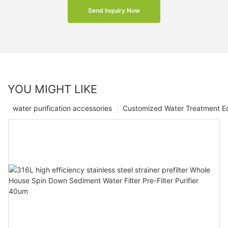
Send Inquiry Now
YOU MIGHT LIKE
water purification accessories
Customized Water Treatment E