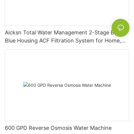
Aicksn Total Water Management 2-Stage Big
Blue Housing ACF Filtration System for Home,
Industrial, and Commercial Applications MB2-
2P2-ACF
600 GPD Reverse Osmosis Water Machine