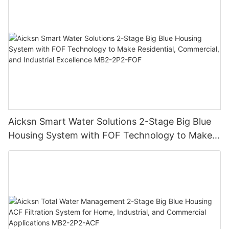
Reliever MB2-2P2-PP
Aicksn Smart Water Solutions 2-Stage Big Blue
Housing System with FOF Technology to Make
Residential, Commercial, and Industrial
Excellence MB2-2P2-FOF