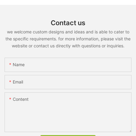
Contact us
we welcome custom designs and ideas and is able to cater to
the specific requirements. for more information, please visit the
website or contact us directly with questions or inquiries.
Name
Email
Content