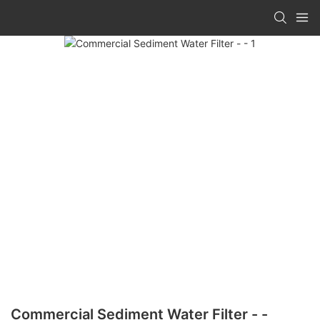
Commercial Sediment Water Filter - -