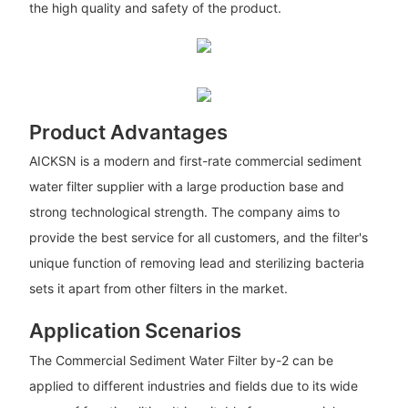
the high quality and safety of the product.
Product Advantages
AICKSN is a modern and first-rate commercial sediment
water filter supplier with a large production base and
strong technological strength. The company aims to
provide the best service for all customers, and the filter's
unique function of removing lead and sterilizing bacteria
sets it apart from other filters in the market.
Application Scenarios
The Commercial Sediment Water Filter by-2 can be
applied to different industries and fields due to its wide