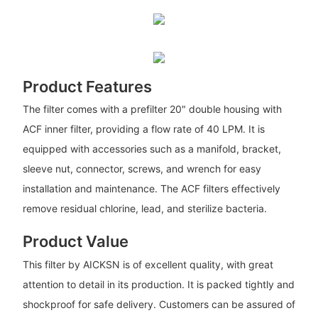
Product Features
The filter comes with a prefilter 20" double housing with
ACF inner filter, providing a flow rate of 40 LPM. It is
equipped with accessories such as a manifold, bracket,
sleeve nut, connector, screws, and wrench for easy
installation and maintenance. The ACF filters effectively
remove residual chlorine, lead, and sterilize bacteria.
Product Value
This filter by AICKSN is of excellent quality, with great
attention to detail in its production. It is packed tightly and
shockproof for safe delivery. Customers can be assured of