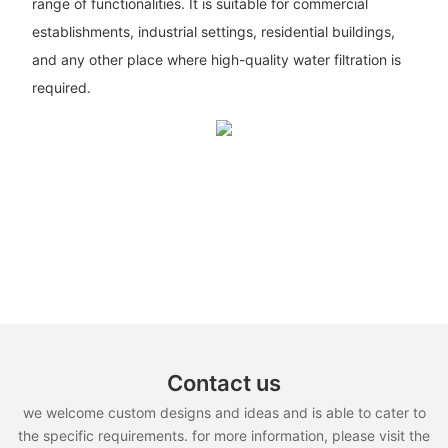
range of functionalities. It is suitable for commercial
establishments, industrial settings, residential buildings,
and any other place where high-quality water filtration is
required.
Contact us
we welcome custom designs and ideas and is able to cater to
the specific requirements. for more information, please visit the