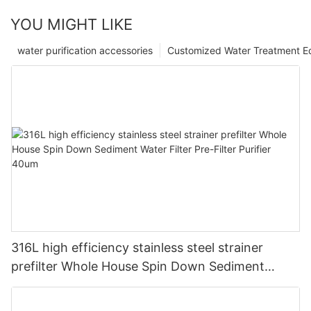
YOU MIGHT LIKE
water purification accessories
Customized Water Treatment E
316L high efficiency stainless steel strainer
prefilter Whole House Spin Down Sediment
Water Filter Pre-Filter Purifier 40um