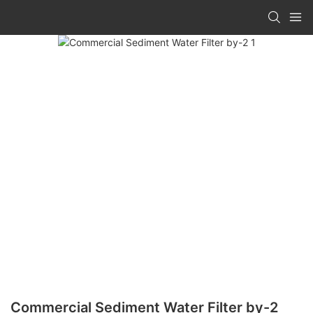
Commercial Sediment Water Filter by-2