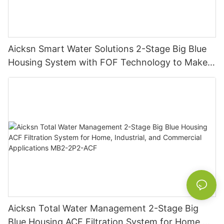
Aicksn Smart Water Solutions 2-Stage Big Blue
Housing System with FOF Technology to Make
Residential, Commercial, and Industrial
Excellence MB2-2P2-FOF
Aicksn Total Water Management 2-Stage Big
Blue Housing ACF Filtration System for Home,