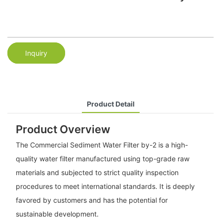
Inquiry
Product Detail
Product Overview
The Commercial Sediment Water Filter by-2 is a high-
quality water filter manufactured using top-grade raw
materials and subjected to strict quality inspection
procedures to meet international standards. It is deeply
favored by customers and has the potential for
sustainable development.