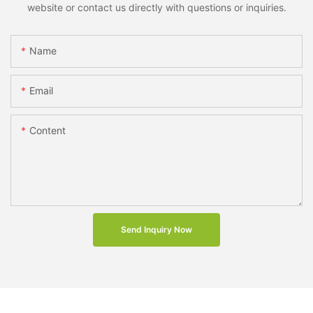
website or contact us directly with questions or inquiries.
Name
Email
Content
Send Inquiry Now