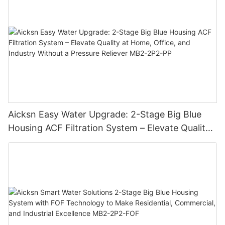
Aicksn Easy Water Upgrade: 2-Stage Big Blue
Housing ACF Filtration System – Elevate Quality
at Home, Office, and Industry Without a Pressure
Reliever MB2-2P2-PP