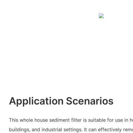
Application Scenarios
This whole house sediment filter is suitable for use in
buildings, and industrial settings. It can effectively 