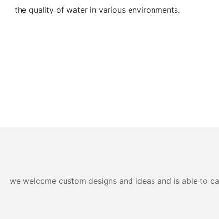
the quality of water in various environments.
we welcome custom designs and ideas and is able to cater