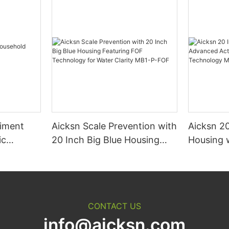
diment
Aicksn Scale Prevention with
Aicksn 20
ic
20 Inch Big Blue Housing
Housing 
Featuring FOF Technology
Activate
for Water Clarity MB1-P-FOF
Filtratio
P-ACF
CONTACT US
info@aicksn.com