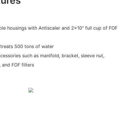
tures
uble housings with Antiscaler and 2x10" full cup of FOF
treats 500 tons of water
cessories such as manifold, bracket, sleeve nut,
 and FOF filters