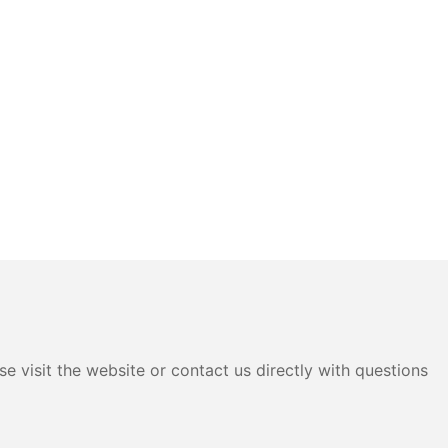
e visit the website or contact us directly with questions