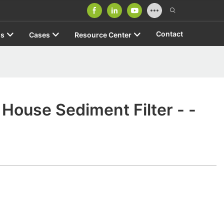
Contact
us
Cases
Resource Center
House Sediment Filter - -