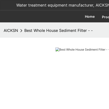
Water treatment equipment manufacturer, AICKSN i
Home
Pro
AICKSN
Best Whole House Sediment Filter - -