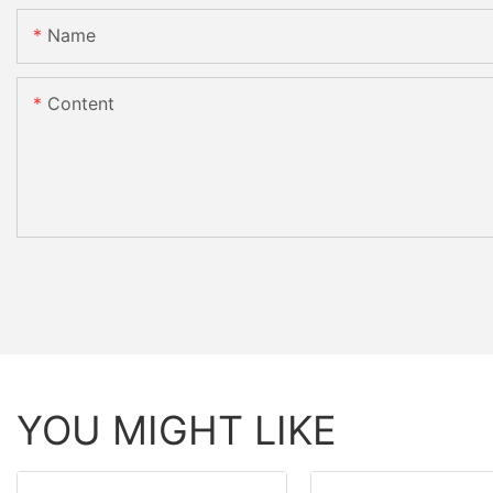
Name
Content
YOU MIGHT LIKE