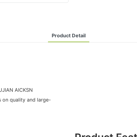
Product Detail
 FUJIAN AICKSN
n quality and large-