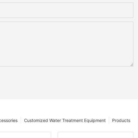
cessories
Customized Water Treatment Equipment
Products