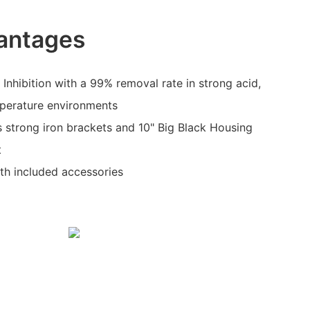
antages
 Inhibition with a 99% removal rate in strong acid,
mperature environments
s strong iron brackets and 10" Big Black Housing
t
ith included accessories