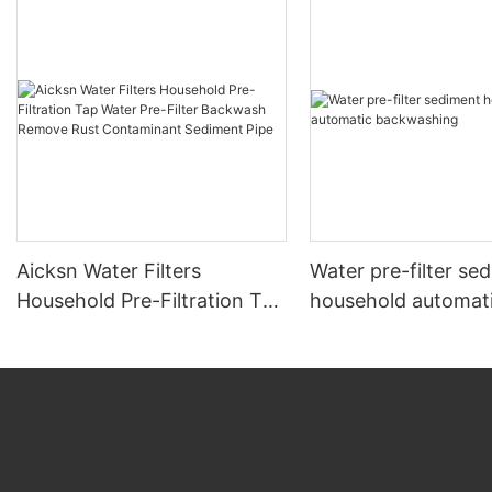
Aicksn Water Filters
Water pre-filter se
Household Pre-Filtration Tap
household automat
Water Pre-Filter Backwash
backwashing
Remove Rust Contaminant
Sediment Pipe