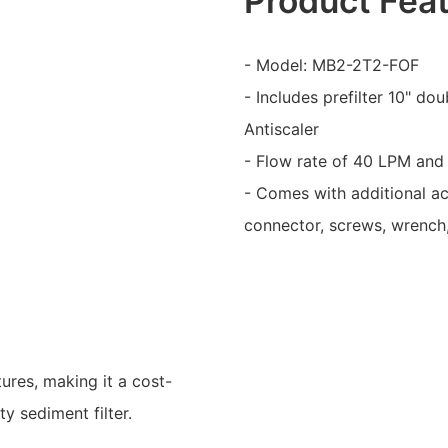
Product Fea
- Model: MB2-2T2-FOF
- Includes prefilter 10" do
Antiscaler
- Flow rate of 40 LPM and 
- Comes with additional ac
connector, screws, wrench,
ures, making it a cost-
y sediment filter.