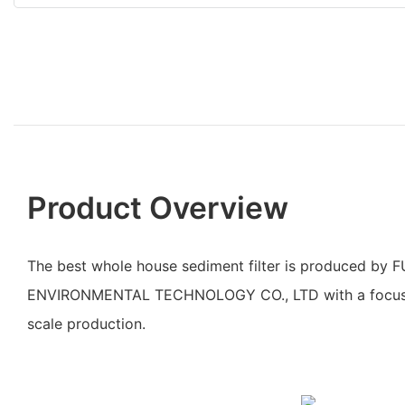
Product Overview
The best whole house sediment filter is produced by
ENVIRONMENTAL TECHNOLOGY CO., LTD with a focus o
scale production.