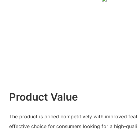
Product Value
The product is priced competitively with improved feat
effective choice for consumers looking for a high-qualit