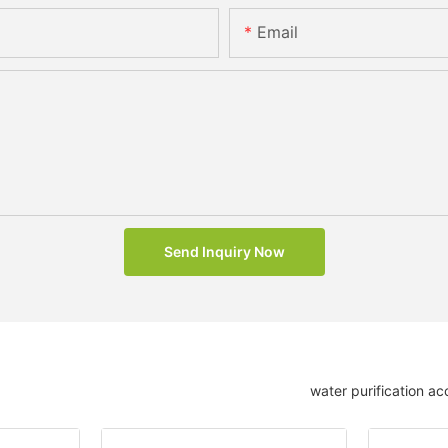
Email
Send Inquiry Now
water purification ac