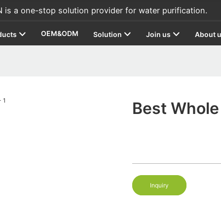
s a one-stop solution provider for water purification.
OEM&ODM
ducts
Solution
Join us
About 
Best Whole 
Inquiry