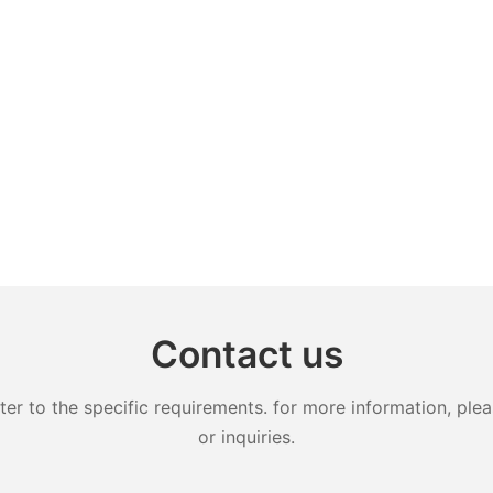
Contact us
 to the specific requirements. for more information, pleas
or inquiries.