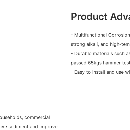
Product Adv
- Multifunctional Corrosion
strong alkali, and high-te
- Durable materials such a
passed 65kgs hammer tes
- Easy to install and use w
 households, commercial
remove sediment and improve