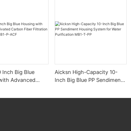
 Inch Big Blue
Aicksn High-Capacity 10-
with Advanced
Inch Big Blue PP Sendiment
d Carbon Fiber
Housing System for Water
n Technology MB1-
Purification MB1-T-PP