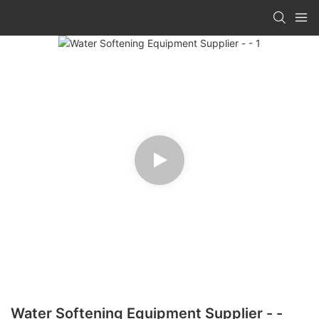
Water Softening Equipment Supplier - -