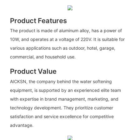
Product Features
The product is made of aluminum alloy, has a power of
10W, and operates at a voltage of 220V. It is suitable for
various applications such as outdoor, hotel, garage,
commercial, and household use.
Product Value
AICKSN, the company behind the water softening
equipment, is supported by an experienced elite team
with expertise in brand management, marketing, and
technology development. They prioritize customer
satisfaction and service excellence for competitive
advantage.