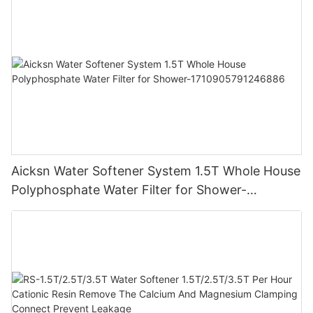
Aicksn Water Softener System 1.5T Whole House
Polyphosphate Water Filter for Shower-
1710905791246886