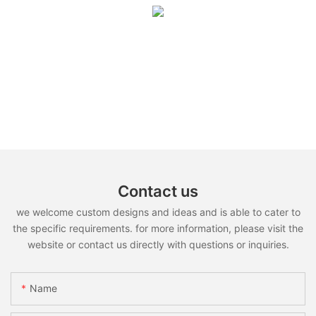
Contact us
we welcome custom designs and ideas and is able to cater to
the specific requirements. for more information, please visit the
website or contact us directly with questions or inquiries.
Name