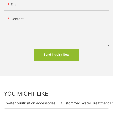
Email
Content
Send Inquiry Now
YOU MIGHT LIKE
water purification accessories
Customized Water Treatment E