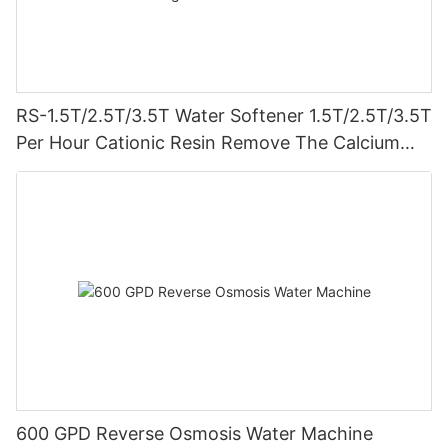
RS-1.5T/2.5T/3.5T Water Softener 1.5T/2.5T/3.5T
Per Hour Cationic Resin Remove The Calcium
And Magnesium Clamping Connect Prevent
Leakage
600 GPD Reverse Osmosis Water Machine