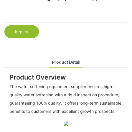
Inquiry
Product Detail
Product Overview
The water softening equipment supplier ensures high-
quality water softening with a rigid inspection procedure,
guaranteeing 100% quality. It offers long-term sustainable
benefits to customers with excellent growth prospects.