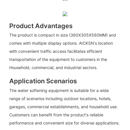
Product Advantages
The product is compact in size (360X305X560MM) and
comes with multiple display options. AICKSN's location
with convenient traffic access facilitates efficient
transportation of the equipment to customers in the
Household, commercial, and industrial sectors.
Application Scenarios
The water softening equipment is suitable for a wide
range of scenarios including outdoor locations, hotels,
garages, commercial establishments, and household use.
Customers can benefit from the product's reliable
performance and convenient size for diverse applications.