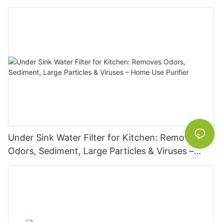
Under Sink Water Filter for Kitchen: Removes
Odors, Sediment, Large Particles & Viruses –
Home Use Purifier