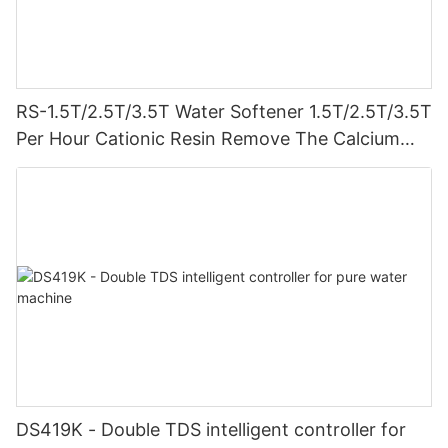
RS-1.5T/2.5T/3.5T Water Softener 1.5T/2.5T/3.5T
Per Hour Cationic Resin Remove The Calcium
And Magnesium Clamping Connect Prevent
Leakage
DS419K - Double TDS intelligent controller for