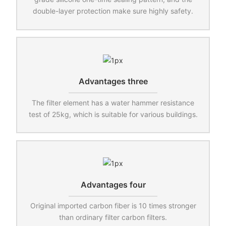
double-layer protection make sure highly safety.
Advantages three
The filter element has a water hammer resistance
test of 25kg, which is suitable for various buildings.
Advantages four
Original imported carbon fiber is 10 times stronger
than ordinary filter carbon filters.