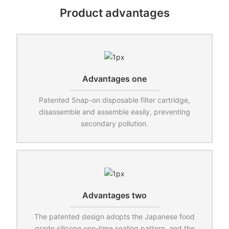
Product advantages
Advantages one
Patented Snap-on disposable filter cartridge,
disassemble and assemble easily, preventing
secondary pollution.
Advantages two
The patented design adopts the Japanese food
grade silicone one-time sealing pattern, and the