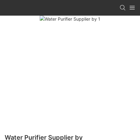
Water Purifier Supplier by