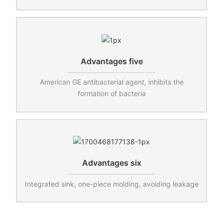
Advantages five
American GE antibacterial agent, inhibits the
formation of bacteria
Advantages six
Integrated sink, one-piece molding, avoiding leakage