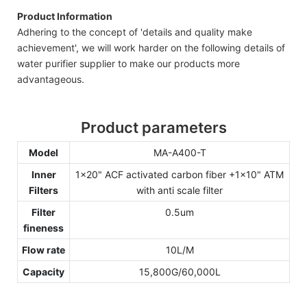
Product Information
Adhering to the concept of 'details and quality make
achievement', we will work harder on the following details of
water purifier supplier to make our products more
advantageous.
Product parameters
Model
MA-A400-T
Inner
1x20" ACF activated carbon fiber +1x10" ATM
Filters
with anti scale filter
Filter
0.5um
fineness
Flow rate
10L/M
Capacity
15,800G/60,000L