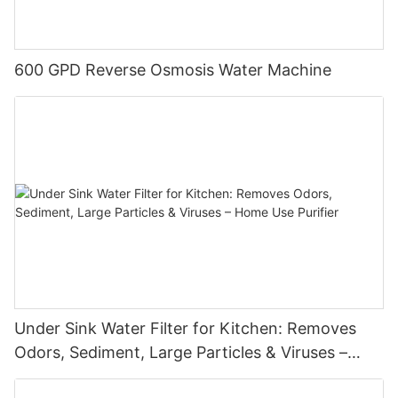
600 GPD Reverse Osmosis Water Machine
Under Sink Water Filter for Kitchen: Removes
Odors, Sediment, Large Particles & Viruses –
Home Use Purifier