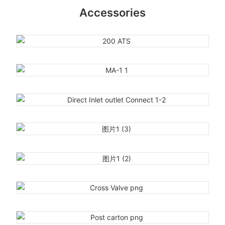
Accessories