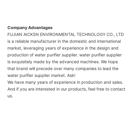
Company Advantages
FUJIAN AICKSN ENVIRONMENTAL TECHNOLOGY CO., LTD
is a reliable manufacturer in the domestic and international
market, leveraging years of experience in the design and
production of water purifier supplier. water purifier supplier
is exquisitely made by the advanced machines. We hope
that brand will precede over many companies to lead the
water purifier supplier market. Ask!
We have many years of experience in production and sales.
And if you are interested in our products, feel free to contact
us.