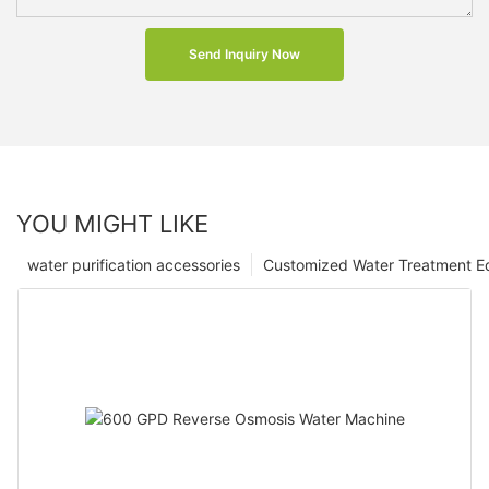
Send Inquiry Now
YOU MIGHT LIKE
water purification accessories
Customized Water Treatment E