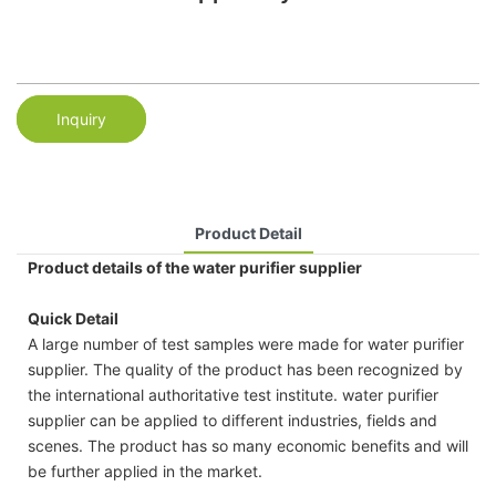
Inquiry
Product Detail
Product details of the water purifier supplier
Quick Detail
A large number of test samples were made for water purifier
supplier. The quality of the product has been recognized by
the international authoritative test institute. water purifier
supplier can be applied to different industries, fields and
scenes. The product has so many economic benefits and will
be further applied in the market.