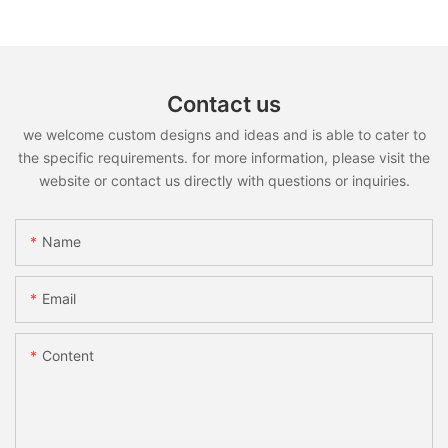
Contact us
we welcome custom designs and ideas and is able to cater to
the specific requirements. for more information, please visit the
website or contact us directly with questions or inquiries.
Name
Email
Content