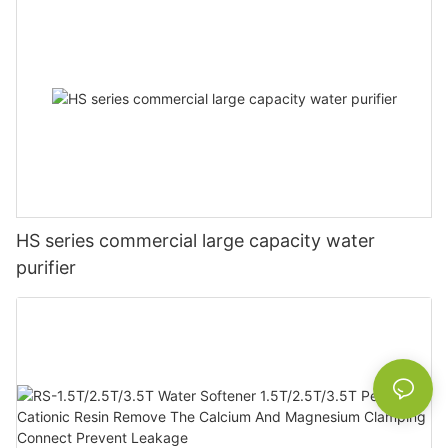
HS series commercial large capacity water
purifier