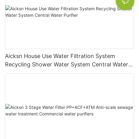
Aicksn House Use Water Filtration System
Recycling Shower Water System Central Water
Purifier