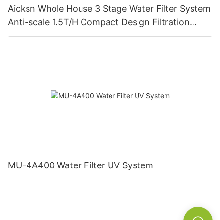
Aicksn Whole House 3 Stage Water Filter System
Anti-scale 1.5T/H Compact Design Filtration
Machine
MU-4A400 Water Filter UV System