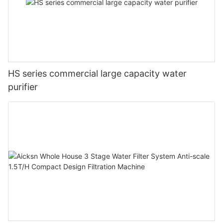
HS series commercial large capacity water
purifier