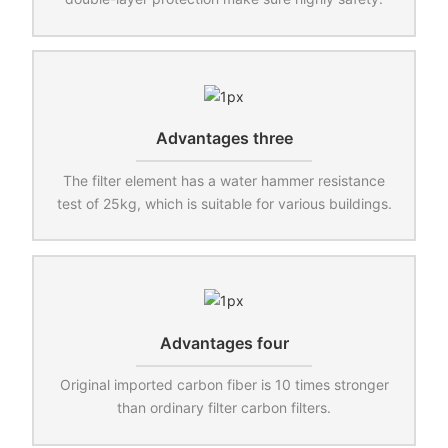
Advantages three
The filter element has a water hammer resistance
test of 25kg, which is suitable for various buildings.
Advantages four
Original imported carbon fiber is 10 times stronger
than ordinary filter carbon filters.