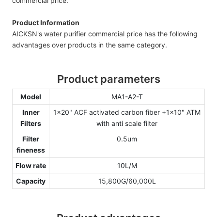
commercial price.
Product Information
AICKSN's water purifier commercial price has the following
advantages over products in the same category.
Product parameters
Model
MA1-A2-T
Inner
1x20" ACF activated carbon fiber +1x10" ATM
Filters
with anti scale filter
Filter
0.5um
fineness
Flow rate
10L/M
Capacity
15,800G/60,000L