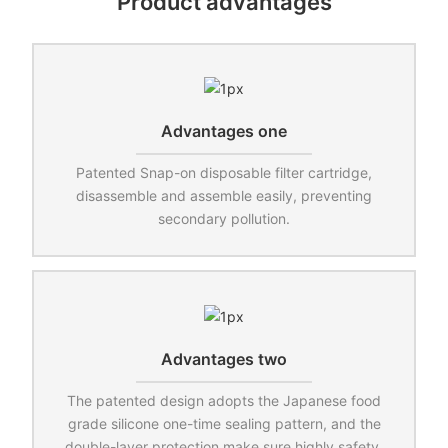
Product advantages
Advantages one
Patented Snap-on disposable filter cartridge,
disassemble and assemble easily, preventing
secondary pollution.
Advantages two
The patented design adopts the Japanese food
grade silicone one-time sealing pattern, and the
double-layer protection make sure highly safety.