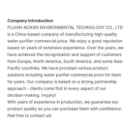
Company Introduction
FUJIAN AICKSN ENVIRONMENTAL TECHNOLOGY CO., LTD
is a China-based company of manufacturing high-quality
water purifier commercial price. We enjoy a good reputation
based on years of extensive experience. Over the years, we
have achieved the recognization and support of customers
from Europe, North America, South America, and some Asia-
Pacific countries. We have provided various product
solutions including water purifier commercial price for them
for years. Our company is based on a strong partnership
approach - clients come first in every aspect of our
decision-making. Inquiry!
With years of experience in production, we guarantee our
product quality so you can purchase them with confidence.
Feel free to contact us!