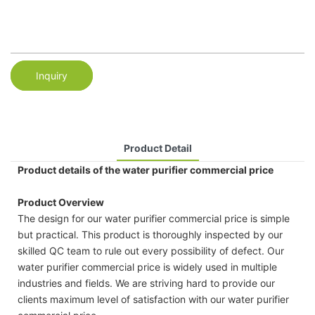
Inquiry
Product Detail
Product details of the water purifier commercial price
Product Overview
The design for our water purifier commercial price is simple
but practical. This product is thoroughly inspected by our
skilled QC team to rule out every possibility of defect. Our
water purifier commercial price is widely used in multiple
industries and fields. We are striving hard to provide our
clients maximum level of satisfaction with our water purifier