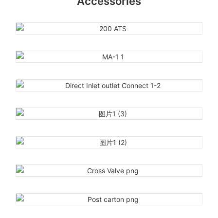
Accessories