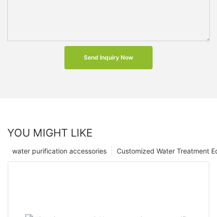
Send Inquiry Now
YOU MIGHT LIKE
water purification accessories
Customized Water Treatment E