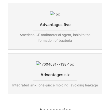
Advantages five
American GE antibacterial agent, inhibits the
formation of bacteria
Advantages six
Integrated sink, one-piece molding, avoiding leakage