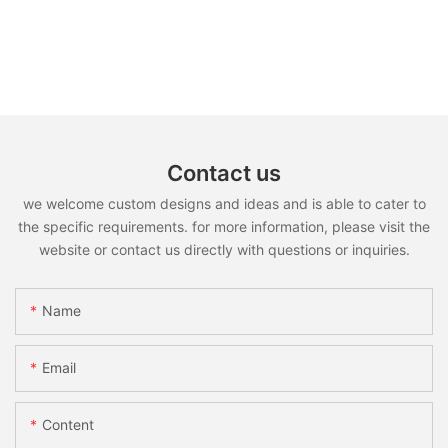
Contact us
we welcome custom designs and ideas and is able to cater to
the specific requirements. for more information, please visit the
website or contact us directly with questions or inquiries.
Name
Email
Content