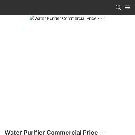
Water Purifier Commercial Price - -