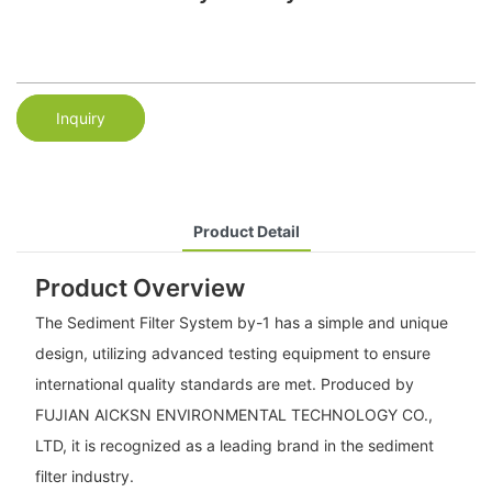
Inquiry
Product Detail
Product Overview
The Sediment Filter System by-1 has a simple and unique
design, utilizing advanced testing equipment to ensure
international quality standards are met. Produced by
FUJIAN AICKSN ENVIRONMENTAL TECHNOLOGY CO.,
LTD, it is recognized as a leading brand in the sediment
filter industry.