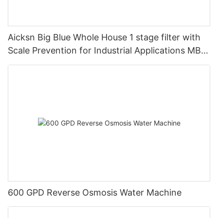
Aicksn Big Blue Whole House 1 stage filter with
Scale Prevention for Industrial Applications MB1-
T-FOF
600 GPD Reverse Osmosis Water Machine