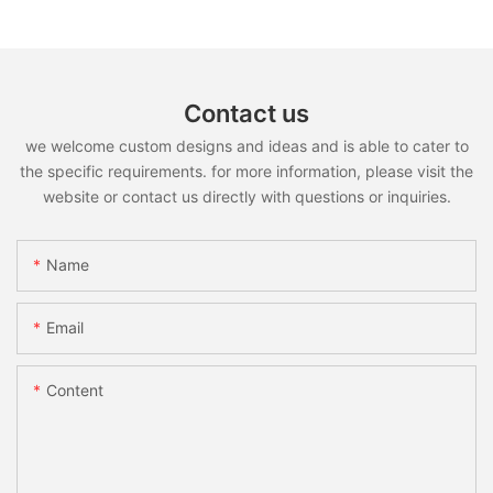
Contact us
we welcome custom designs and ideas and is able to cater to
the specific requirements. for more information, please visit the
website or contact us directly with questions or inquiries.
Name
Email
Content