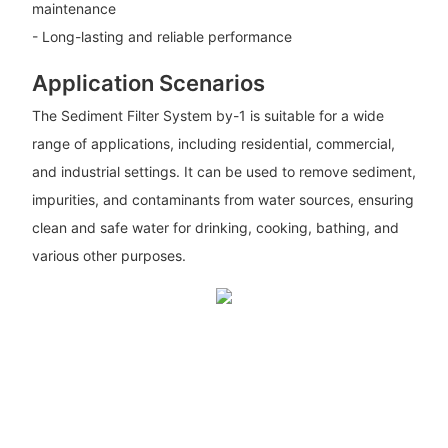
maintenance
- Long-lasting and reliable performance
Application Scenarios
The Sediment Filter System by-1 is suitable for a wide
range of applications, including residential, commercial,
and industrial settings. It can be used to remove sediment,
impurities, and contaminants from water sources, ensuring
clean and safe water for drinking, cooking, bathing, and
various other purposes.