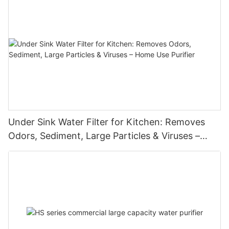
Under Sink Water Filter for Kitchen: Removes
Odors, Sediment, Large Particles & Viruses –
Home Use Purifier