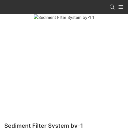
Sediment Filter System by-1