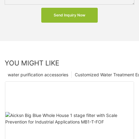
Send Inquiry Now
YOU MIGHT LIKE
water purification accessories
Customized Water Treatment E