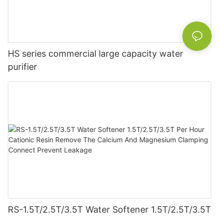
HS series commercial large capacity water
purifier
RS-1.5T/2.5T/3.5T Water Softener 1.5T/2.5T/3.5T