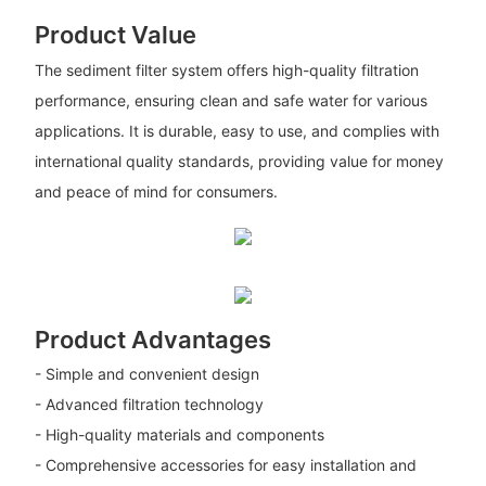
Product Value
The sediment filter system offers high-quality filtration
performance, ensuring clean and safe water for various
applications. It is durable, easy to use, and complies with
international quality standards, providing value for money
and peace of mind for consumers.
Product Advantages
- Simple and convenient design
- Advanced filtration technology
- High-quality materials and components
- Comprehensive accessories for easy installation and