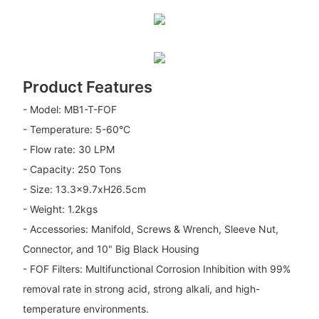
Product Features
- Model: MB1-T-FOF
- Temperature: 5-60°C
- Flow rate: 30 LPM
- Capacity: 250 Tons
- Size: 13.3x9.7xH26.5cm
- Weight: 1.2kgs
- Accessories: Manifold, Screws & Wrench, Sleeve Nut,
Connector, and 10" Big Black Housing
- FOF Filters: Multifunctional Corrosion Inhibition with 99%
removal rate in strong acid, strong alkali, and high-
temperature environments.