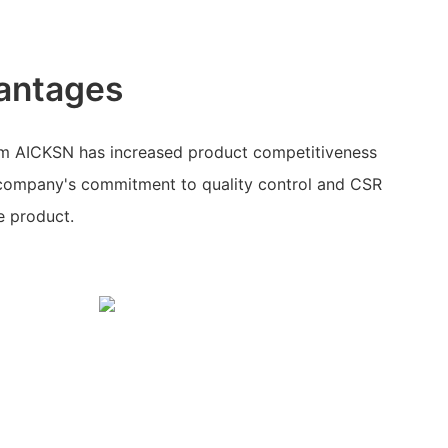
antages
om AICKSN has increased product competitiveness
 company's commitment to quality control and CSR
he product.