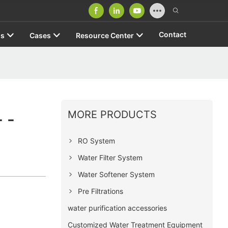
Contact
us
Cases
Resource Center
MORE PRODUCTS
 -
RO System
Water Filter System
Water Softener System
Pre Filtrations
water purification accessories
Customized Water Treatment Equipment