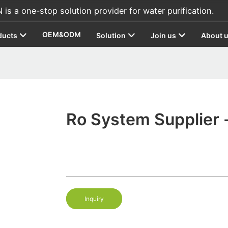
s a one-stop solution provider for water purification.
OEM&ODM
ducts
Solution
Join us
About 
Ro System Supplier -
Inquiry