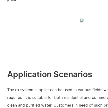
Application Scenarios
The ro system supplier can be used in various fields whe
required. It is suitable for both residential and commer
clean and purified water. Customers in need of such p