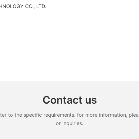
HNOLOGY CO., LTD.
Contact us
 to the specific requirements. for more information, pleas
or inquiries.