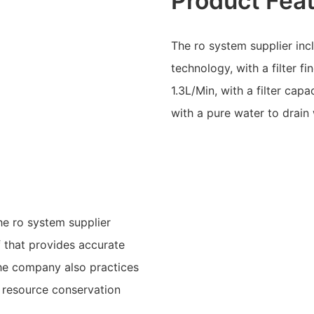
Product Fea
The ro system supplier inc
technology, with a filter 
1.3L/Min, with a filter cap
with a pure water to drain 
he ro system supplier
f that provides accurate
The company also practices
a resource conservation