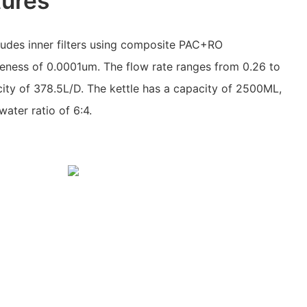
tures
ludes inner filters using composite PAC+RO
fineness of 0.0001um. The flow rate ranges from 0.26 to
acity of 378.5L/D. The kettle has a capacity of 2500ML,
water ratio of 6:4.