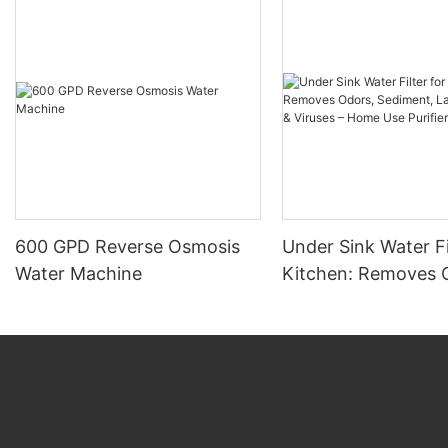
600 GPD Reverse Osmosis
Under Sink Water Fi
Water Machine
Kitchen: Removes 
Sediment, Large Par
Viruses – Home Use 