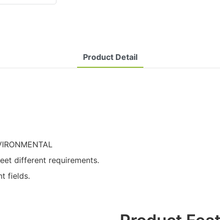
Product Detail
ENVIRONMENTAL
t different requirements.
t fields.