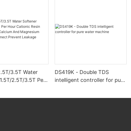
2.5T/3.5T Water
DS419K - Double TDS
1.5T/2.5T/3.5T Per
intelligent controller for pure
ionic Resin Remove
water machine
ium And
um Clamping
Prevent Leakage