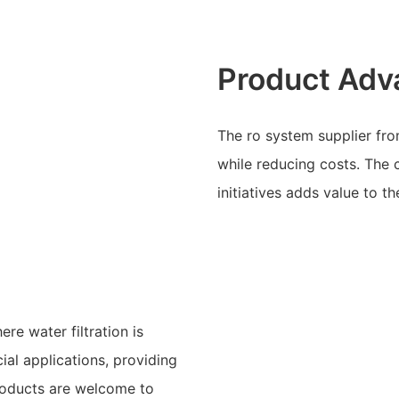
Product Adv
The ro system supplier fr
while reducing costs. The
initiatives adds value to t
re water filtration is
cial applications, providing
roducts are welcome to