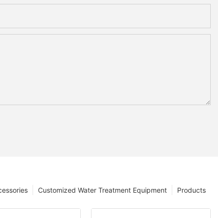
cessories
Customized Water Treatment Equipment
Products