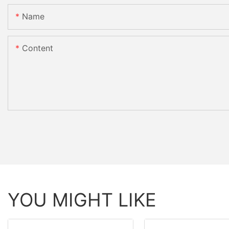
Name
Content
YOU MIGHT LIKE