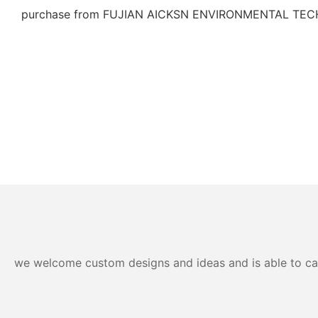
purchase from FUJIAN AICKSN ENVIRONMENTAL TEC
we welcome custom designs and ideas and is able to cater