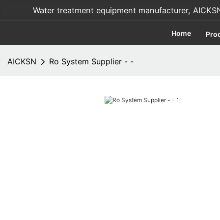
Water treatment equipment manufacturer, AICKSN i
Home
Pro
AICKSN
Ro System Supplier - -