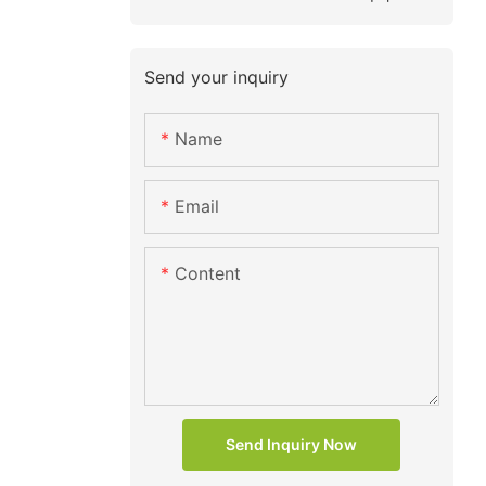
Send your inquiry
Name
Email
Content
Send Inquiry Now