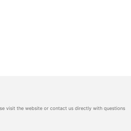
e visit the website or contact us directly with questions