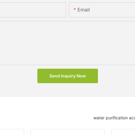
Email
Send Inquiry Now
water purification ac