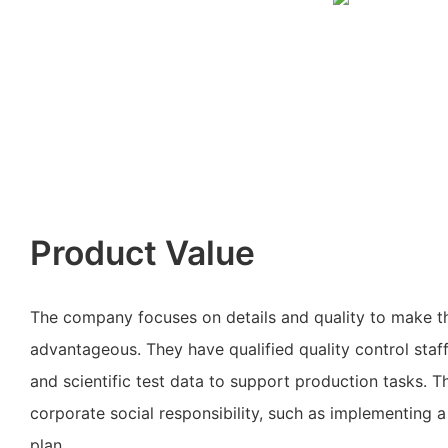
Product Value
The company focuses on details and quality to make t
advantageous. They have qualified quality control staf
and scientific test data to support production tasks. 
corporate social responsibility, such as implementing 
plan.