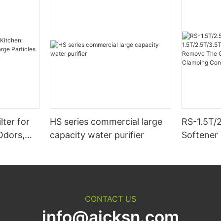
lter for
HS series commercial large
RS-1.5T/
Odors,
capacity water purifier
Softener 
ticles &
Hour Cat
Purifier
The Calc
Magnesi
Connect 
CONTACT US
info@aicksn.com