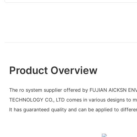
Product Overview
The ro system supplier offered by FUJIAN AICKSN 
TECHNOLOGY CO., LTD comes in various designs to mee
It has guaranteed quality and can be applied to differen