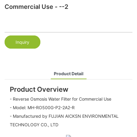
Commercial Use - --2
Inquiry
Product Detail
Product Overview
- Reverse Osmosis Water Filter for Commercial Use
- Model: MH-RO500G-P2-2A2-R
- Manufactured by FUJIAN AICKSN ENVIRONMENTAL
TECHNOLOGY CO., LTD