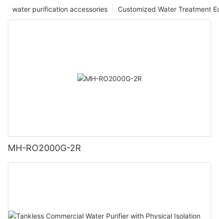
water purification accessories
Customized Water Treatment E
MH-RO2000G-2R