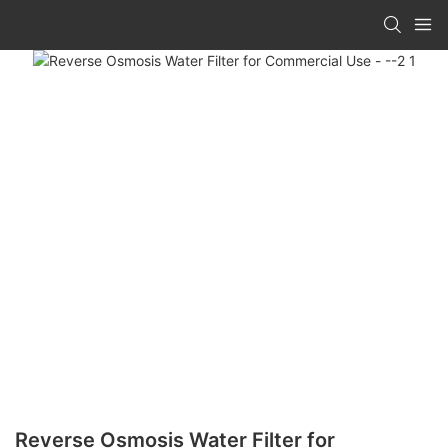
Reverse Osmosis Water Filter for