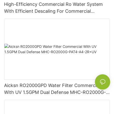
High-Efficiency Commercial Ro Water System
With Efficient Descaling For Commercial
Applications RO1000g
Aicksn RO2000GPD Water Filter Commercial
With UV 1.5GPM Dual Defense MHC-RO2000G-
PAT4-A4-2R+UV