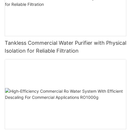
Tankless Commercial Water Purifier with Physical
Isolation for Reliable Filtration