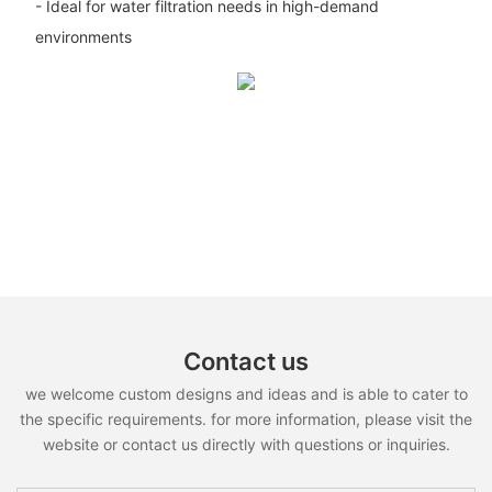
- Ideal for water filtration needs in high-demand
environments
Contact us
we welcome custom designs and ideas and is able to cater to
the specific requirements. for more information, please visit the
website or contact us directly with questions or inquiries.