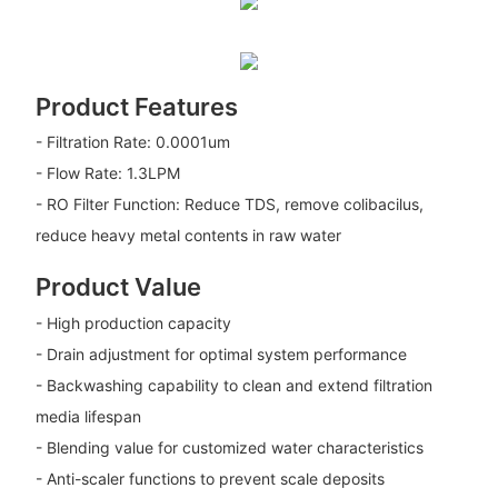
Product Features
- Filtration Rate: 0.0001um
- Flow Rate: 1.3LPM
- RO Filter Function: Reduce TDS, remove colibacilus,
reduce heavy metal contents in raw water
Product Value
- High production capacity
- Drain adjustment for optimal system performance
- Backwashing capability to clean and extend filtration
media lifespan
- Blending value for customized water characteristics
- Anti-scaler functions to prevent scale deposits