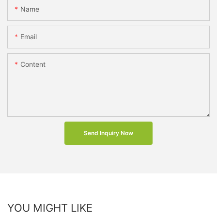
Name
Email
Content
Send Inquiry Now
YOU MIGHT LIKE