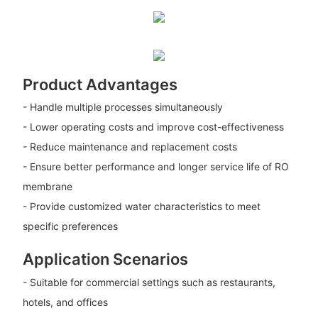
Product Advantages
- Handle multiple processes simultaneously
- Lower operating costs and improve cost-effectiveness
- Reduce maintenance and replacement costs
- Ensure better performance and longer service life of RO
membrane
- Provide customized water characteristics to meet
specific preferences
Application Scenarios
- Suitable for commercial settings such as restaurants,
hotels, and offices