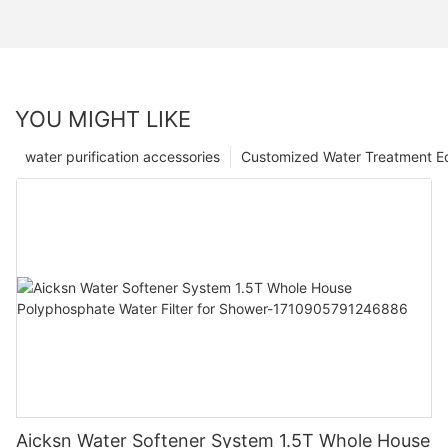
YOU MIGHT LIKE
water purification accessories
Customized Water Treatment E
Aicksn Water Softener System 1.5T Whole House