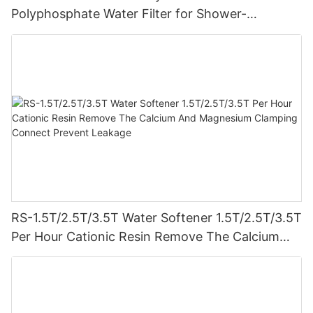
Polyphosphate Water Filter for Shower-
1710905791246886
RS-1.5T/2.5T/3.5T Water Softener 1.5T/2.5T/3.5T
Per Hour Cationic Resin Remove The Calcium
And Magnesium Clamping Connect Prevent
Leakage