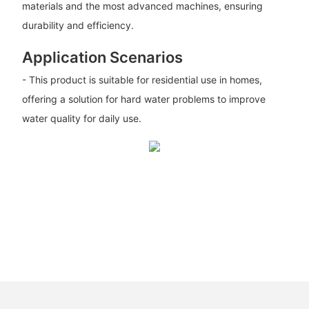
materials and the most advanced machines, ensuring
durability and efficiency.
Application Scenarios
- This product is suitable for residential use in homes,
offering a solution for hard water problems to improve
water quality for daily use.