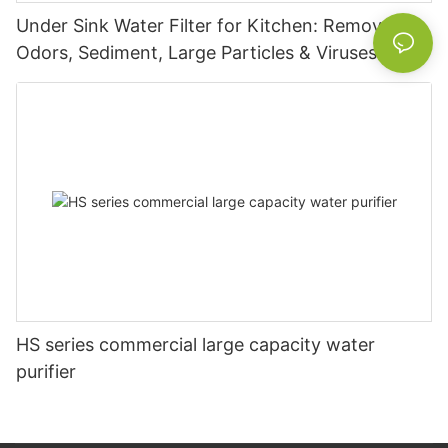
Under Sink Water Filter for Kitchen: Removes
Odors, Sediment, Large Particles & Viruses –
Home Use Purifier
HS series commercial large capacity water
purifier