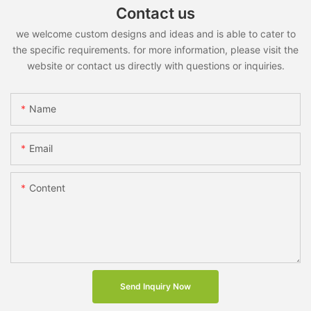
Contact us
we welcome custom designs and ideas and is able to cater to
the specific requirements. for more information, please visit the
website or contact us directly with questions or inquiries.
Name
Email
Content
Send Inquiry Now