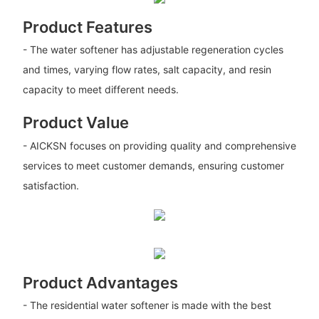
Product Features
- The water softener has adjustable regeneration cycles
and times, varying flow rates, salt capacity, and resin
capacity to meet different needs.
Product Value
- AICKSN focuses on providing quality and comprehensive
services to meet customer demands, ensuring customer
satisfaction.
Product Advantages
- The residential water softener is made with the best