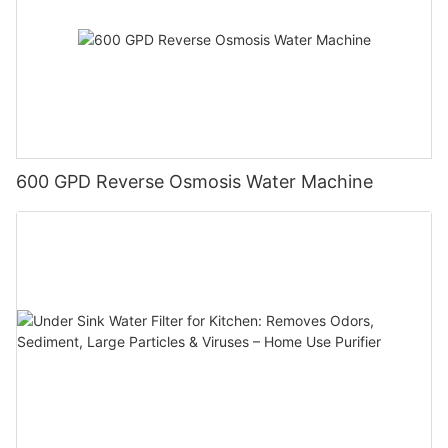
600 GPD Reverse Osmosis Water Machine