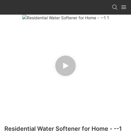
Residential Water Softener for Home - --1