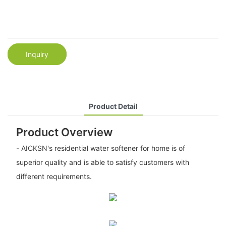
Inquiry
Product Detail
Product Overview
- AICKSN's residential water softener for home is of
superior quality and is able to satisfy customers with
different requirements.