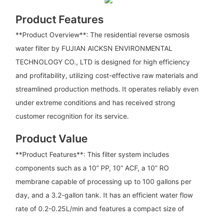
Product Features
**Product Overview**: The residential reverse osmosis
water filter by FUJIAN AICKSN ENVIRONMENTAL
TECHNOLOGY CO., LTD is designed for high efficiency
and profitability, utilizing cost-effective raw materials and
streamlined production methods. It operates reliably even
under extreme conditions and has received strong
customer recognition for its service.
Product Value
**Product Features**: This filter system includes
components such as a 10” PP, 10” ACF, a 10” RO
membrane capable of processing up to 100 gallons per
day, and a 3.2-gallon tank. It has an efficient water flow
rate of 0.2-0.25L/min and features a compact size of