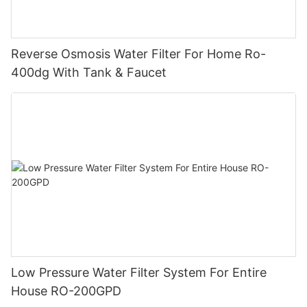
Reverse Osmosis Water Filter For Home Ro-
400dg With Tank & Faucet
Low Pressure Water Filter System For Entire
House RO-200GPD