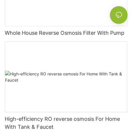
Whole House Reverse Osmosis Filter With Pump
High-efficiency RO reverse osmosis For Home
With Tank & Faucet