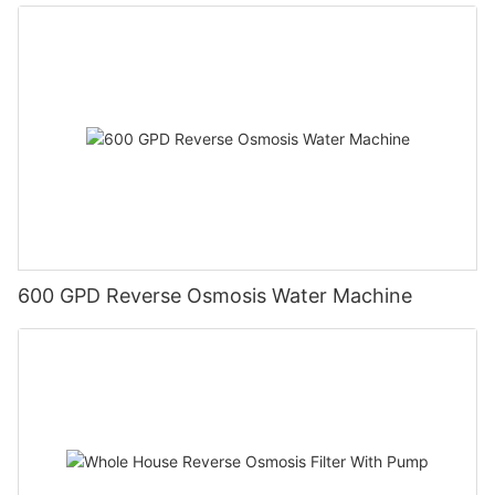
600 GPD Reverse Osmosis Water Machine