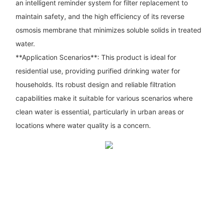
an intelligent reminder system for filter replacement to
maintain safety, and the high efficiency of its reverse
osmosis membrane that minimizes soluble solids in treated
water.
**Application Scenarios**: This product is ideal for
residential use, providing purified drinking water for
households. Its robust design and reliable filtration
capabilities make it suitable for various scenarios where
clean water is essential, particularly in urban areas or
locations where water quality is a concern.