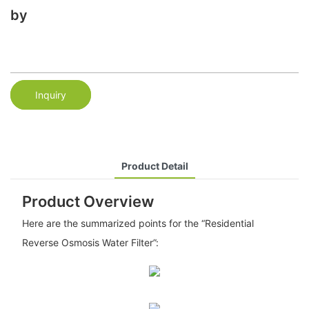
by
Inquiry
Product Detail
Product Overview
Here are the summarized points for the “Residential
Reverse Osmosis Water Filter”: