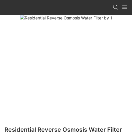
Residential Reverse Osmosis Water Filter