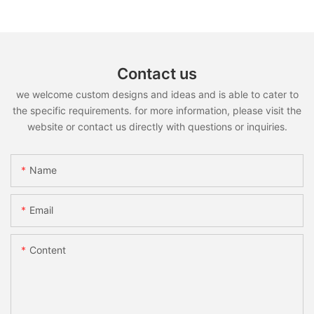
Contact us
we welcome custom designs and ideas and is able to cater to
the specific requirements. for more information, please visit the
website or contact us directly with questions or inquiries.
Name
Email
Content