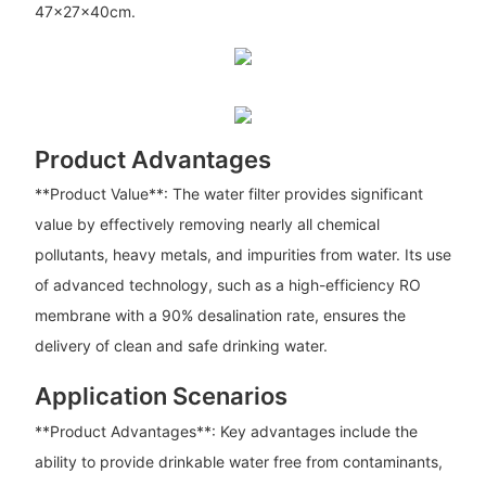
47x27x40cm.
Product Advantages
**Product Value**: The water filter provides significant
value by effectively removing nearly all chemical
pollutants, heavy metals, and impurities from water. Its use
of advanced technology, such as a high-efficiency RO
membrane with a 90% desalination rate, ensures the
delivery of clean and safe drinking water.
Application Scenarios
**Product Advantages**: Key advantages include the
ability to provide drinkable water free from contaminants,