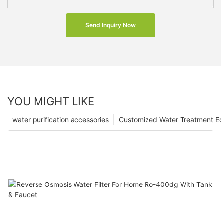
Send Inquiry Now
YOU MIGHT LIKE
water purification accessories
Customized Water Treatment E