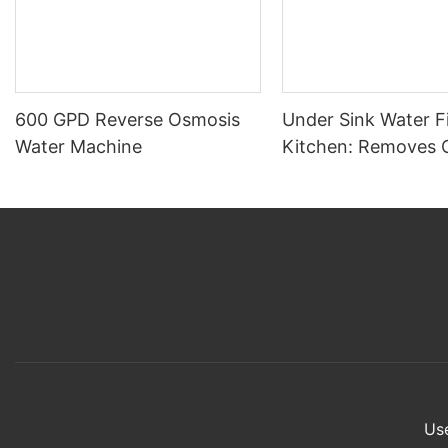
600 GPD Reverse Osmosis
Under Sink Water Fi
Water Machine
Kitchen: Removes 
Sediment, Large Par
Viruses – Home Use 
Use