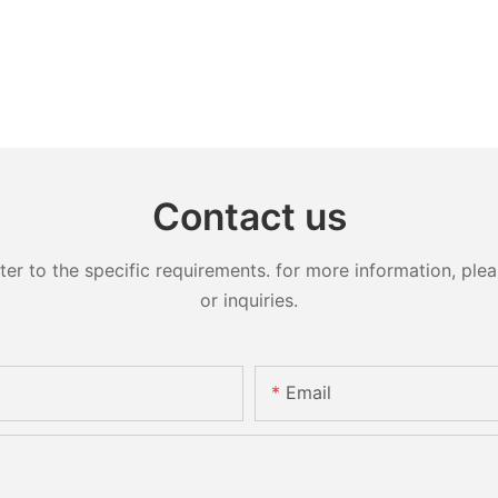
Contact us
 to the specific requirements. for more information, pleas
or inquiries.
Email