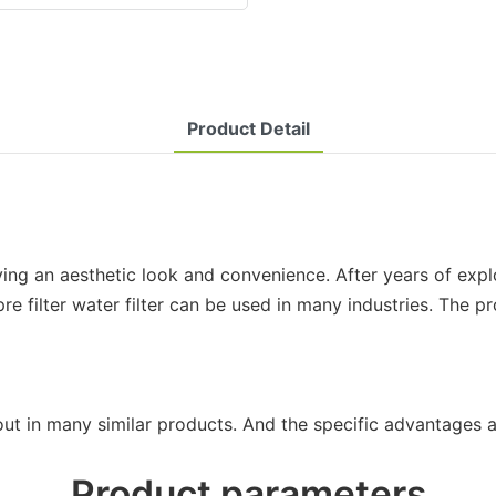
Product Detail
giving an aesthetic look and convenience. After years of exp
re filter water filter can be used in many industries. The pr
out in many similar products. And the specific advantages a
Product parameters