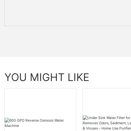
YOU MIGHT LIKE