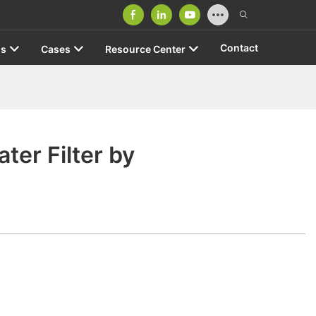
Contact
us
Cases
Resource Center
ater Filter by