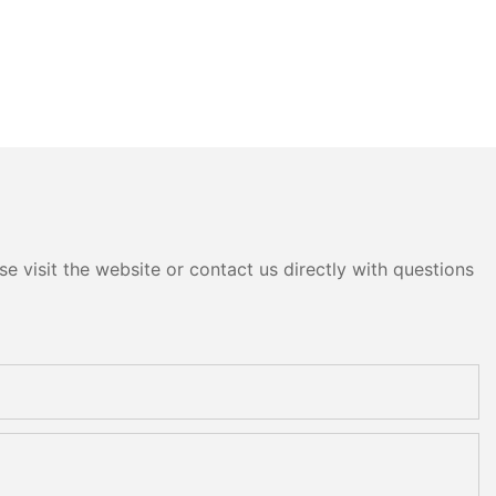
e visit the website or contact us directly with questions