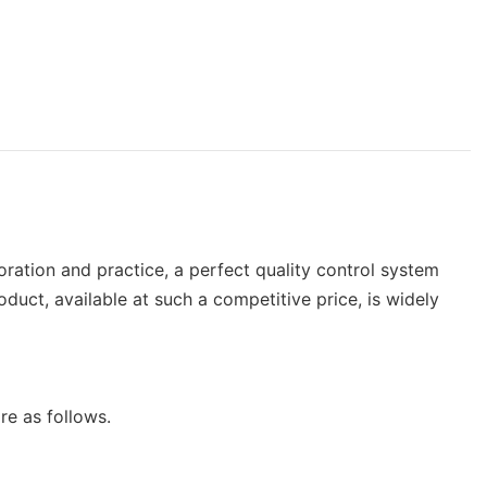
loration and practice, a perfect quality control system
oduct, available at such a competitive price, is widely
re as follows.