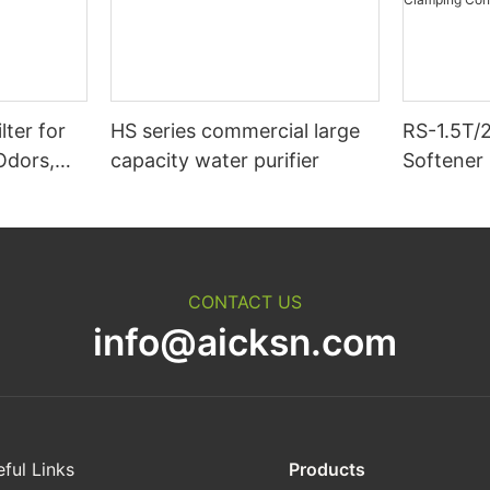
lter for
HS series commercial large
RS-1.5T/
Odors,
capacity water purifier
Softener 
ticles &
Hour Cat
Purifier
The Calc
Magnesi
Connect 
CONTACT US
info@aicksn.com
ful Links
Products