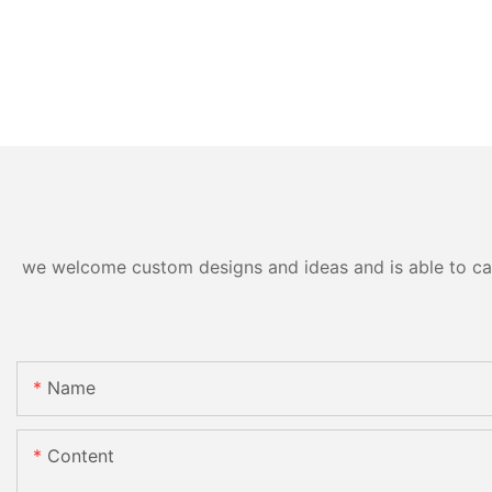
we welcome custom designs and ideas and is able to cater
Name
Content