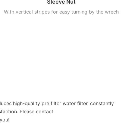
Sleeve Nut
With vertical stripes for easy turning by the wrech
igh-quality pre filter water filter. constantly
sfaction. Please contact.
 you!