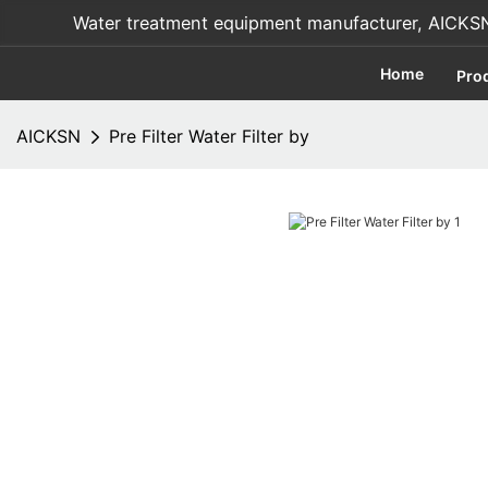
Water treatment equipment manufacturer, AICKSN i
Home
Pro
AICKSN
Pre Filter Water Filter by