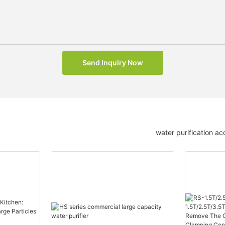
Send Inquiry Now
water purification ac