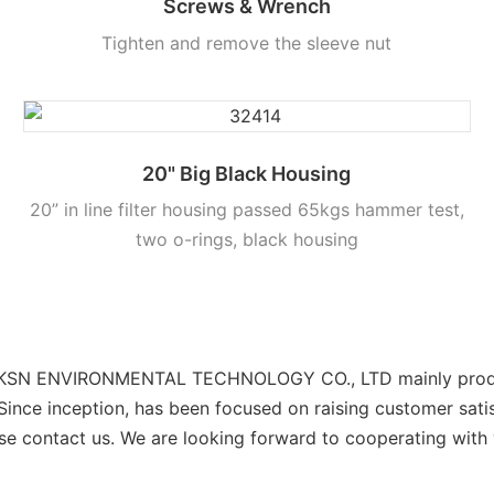
Screws & Wrench
Tighten and remove the sleeve nut
20" Big Black Housing
20” in line filter housing passed 65kgs hammer test,
two o-rings, black housing
CKSN ENVIRONMENTAL TECHNOLOGY CO., LTD mainly produces h
 Since inception, has been focused on raising customer sati
se contact us. We are looking forward to cooperating with