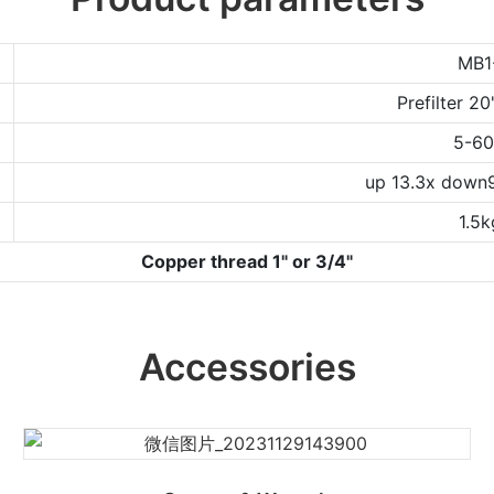
MB1
Prefilter 2
5-6
up 13.3x down
1.5k
Copper thread 1" or 3/4"
Accessories