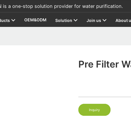
s a one-stop solution provider for water purification.
OEM&ODM
ducts
Solution
Join us
About 
Pre Filter W
Inquiry