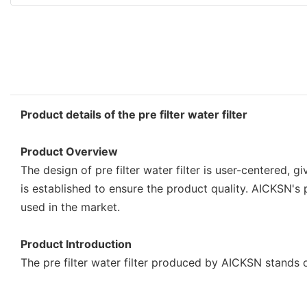
Product details of the pre filter water filter
Product Overview
The design of pre filter water filter is user-centered, 
is established to ensure the product quality. AICKSN's p
used in the market.
Product Introduction
The pre filter water filter produced by AICKSN stands 