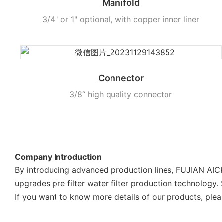
Manifold
3/4" or 1" optional, with copper inner liner
Connector
3/8“ high quality connector
Company Introduction
By introducing advanced production lines, FUJIAN AI
upgrades pre filter water filter production technology.
If you want to know more details of our products, plea