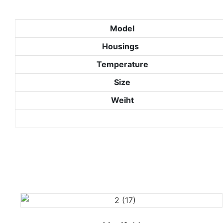
Model
Housings
Temperature
Size
Weiht