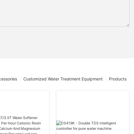
cessories
Customized Water Treatment Equipment
Products