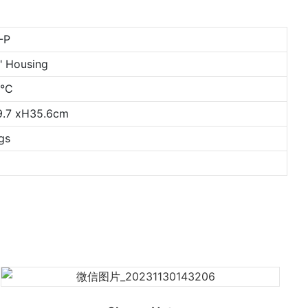
-P
0" Housing
0°C
9.7 xH35.6cm
gs