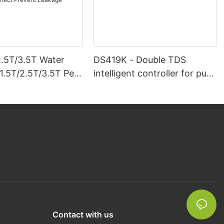
2.5T/3.5T Water
DS419K - Double TDS
1.5T/2.5T/3.5T Per
intelligent controller for pure
ionic Resin Remove
water machine
ium And
um Clamping
Prevent Leakage
Contact with us