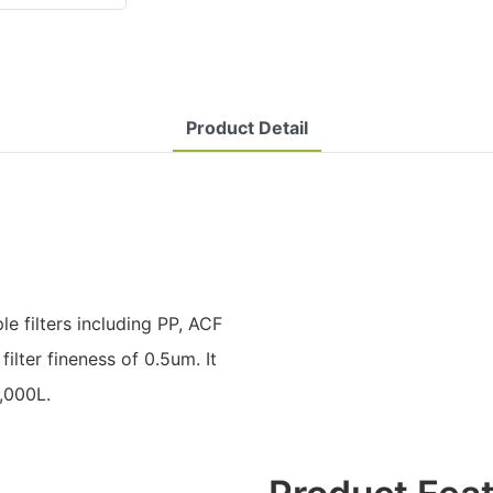
Product Detail
le filters including PP, ACF
filter fineness of 0.5um. It
,000L.