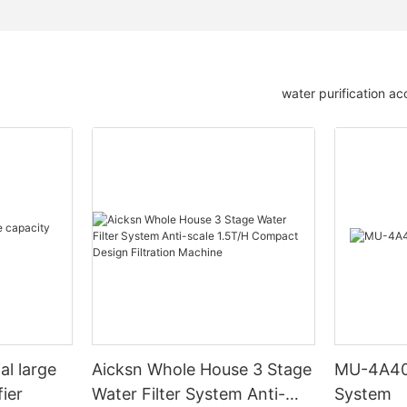
water purification ac
al large
Aicksn Whole House 3 Stage
MU-4A400
fier
Water Filter System Anti-
System