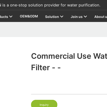
s a one-stop solution provider for water purification.
OEM&ODM
ducts
Solution
Join us
About 
Commercial Use Wat
Filter - -
Inquiry