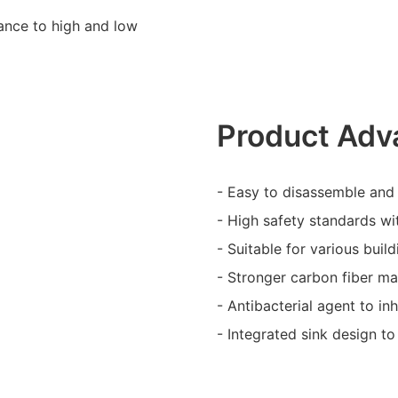
stance to high and low
Product Adv
- Easy to disassemble and 
- High safety standards wi
- Suitable for various bui
- Stronger carbon fiber mat
- Antibacterial agent to inh
- Integrated sink design to