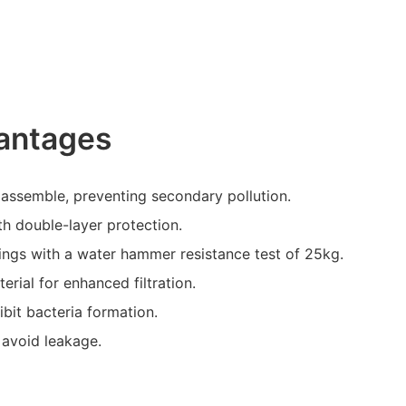
antages
assemble, preventing secondary pollution.
th double-layer protection.
ldings with a water hammer resistance test of 25kg.
erial for enhanced filtration.
ibit bacteria formation.
 avoid leakage.