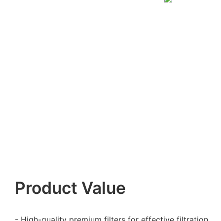
Product Value
- High-quality premium filters for effective filtration.