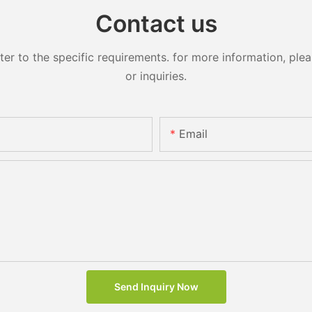
Contact us
 to the specific requirements. for more information, pleas
or inquiries.
Email
Send Inquiry Now