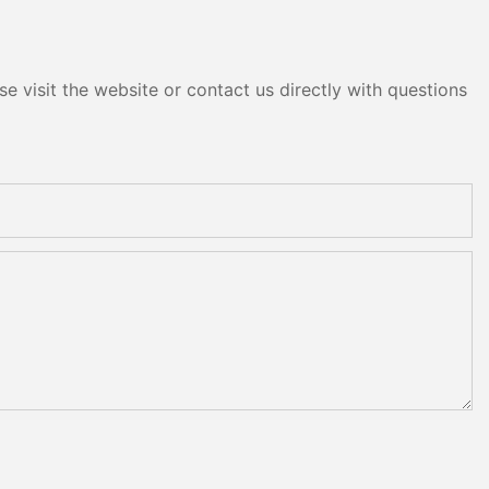
e visit the website or contact us directly with questions