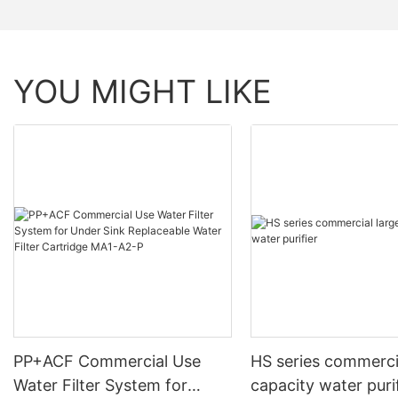
YOU MIGHT LIKE
PP+ACF Commercial Use
HS series commerci
Water Filter System for
capacity water puri