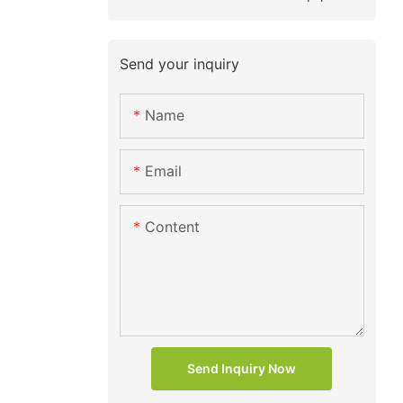
Send your inquiry
Name
Email
Content
Send Inquiry Now