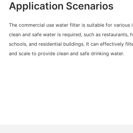
Application Scenarios
The commercial use water filter is suitable for various 
clean and safe water is required, such as restaurants, ho
schools, and residential buildings. It can effectively filt
and scale to provide clean and safe drinking water.