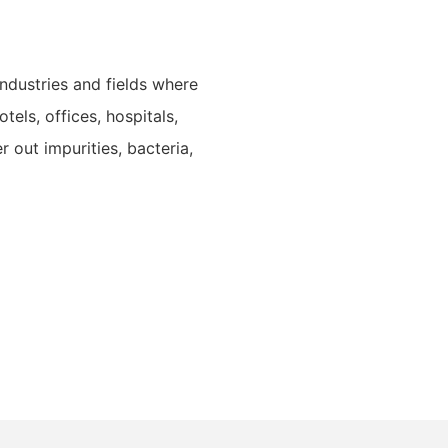
industries and fields where
tels, offices, hospitals,
er out impurities, bacteria,