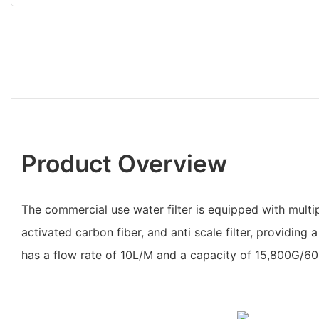
Product Overview
The commercial use water filter is equipped with multip
activated carbon fiber, and anti scale filter, providing a 
has a flow rate of 10L/M and a capacity of 15,800G/60