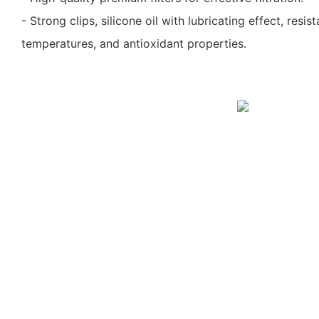
- Strong clips, silicone oil with lubricating effect, resi
temperatures, and antioxidant properties.