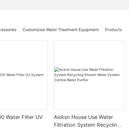
cessories
Customized Water Treatment Equipment
Products
 Water Filter UV
Aicksn House Use Water
Filtration System Recycling