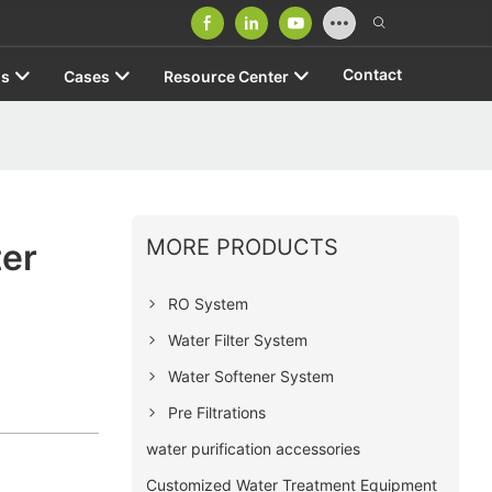
Contact
us
Cases
Resource Center
MORE PRODUCTS
er
RO System
Water Filter System
Water Softener System
Pre Filtrations
water purification accessories
Customized Water Treatment Equipment