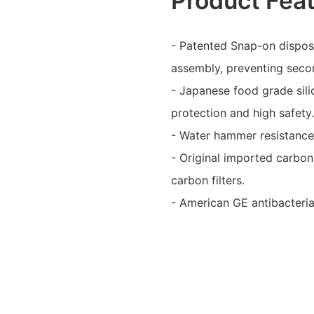
Product Fea
- Patented Snap-on disposa
assembly, preventing secon
- Japanese food grade sili
protection and high safety
- Water hammer resistance t
- Original imported carbon 
carbon filters.
- American GE antibacterial