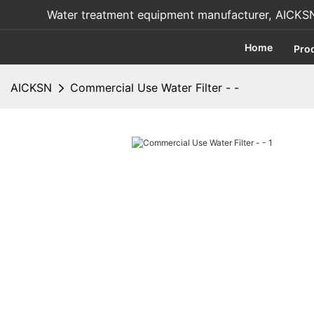
Water treatment equipment manufacturer, AICKSN i
Home
Pro
AICKSN
Commercial Use Water Filter - -