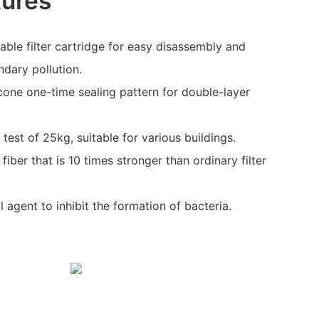
tures
ble filter cartridge for easy disassembly and
dary pollution.
cone one-time sealing pattern for double-layer
.
est of 25kg, suitable for various buildings.
fiber that is 10 times stronger than ordinary filter
 agent to inhibit the formation of bacteria.