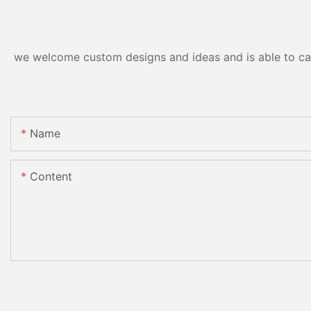
we welcome custom designs and ideas and is able to cater
Name
Content