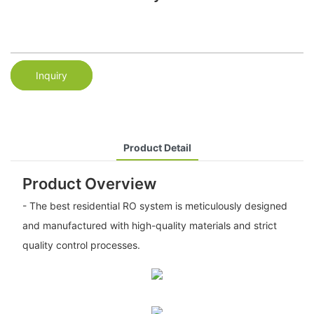
Inquiry
Product Detail
Product Overview
- The best residential RO system is meticulously designed
and manufactured with high-quality materials and strict
quality control processes.