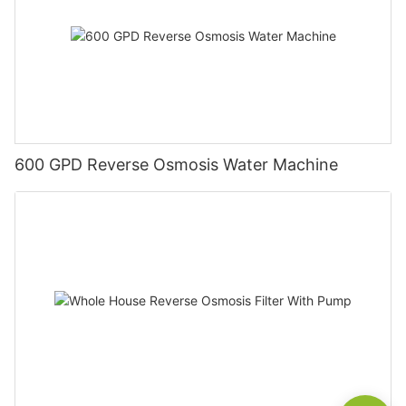
600 GPD Reverse Osmosis Water Machine