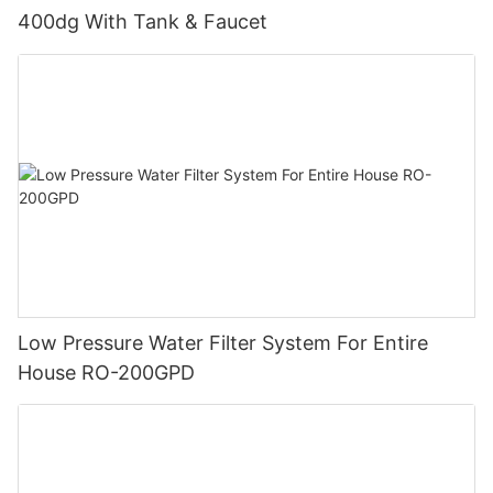
400dg With Tank & Faucet
Low Pressure Water Filter System For Entire
House RO-200GPD