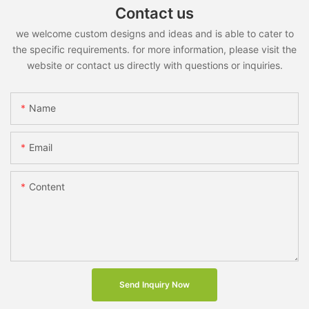
Contact us
we welcome custom designs and ideas and is able to cater to
the specific requirements. for more information, please visit the
website or contact us directly with questions or inquiries.
Name
Email
Content
Send Inquiry Now