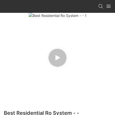
Best Residential Ro System - -