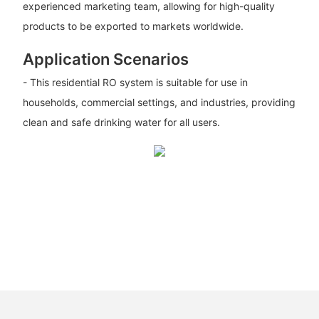
experienced marketing team, allowing for high-quality
products to be exported to markets worldwide.
Application Scenarios
- This residential RO system is suitable for use in
households, commercial settings, and industries, providing
clean and safe drinking water for all users.