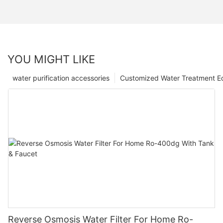
YOU MIGHT LIKE
water purification accessories
Customized Water Treatment E
Reverse Osmosis Water Filter For Home Ro-