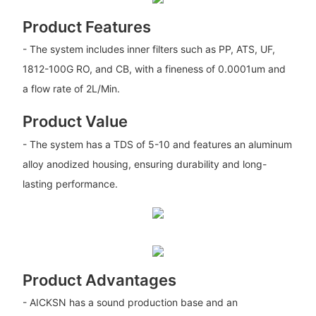
Product Features
- The system includes inner filters such as PP, ATS, UF,
1812-100G RO, and CB, with a fineness of 0.0001um and
a flow rate of 2L/Min.
Product Value
- The system has a TDS of 5-10 and features an aluminum
alloy anodized housing, ensuring durability and long-
lasting performance.
Product Advantages
- AICKSN has a sound production base and an