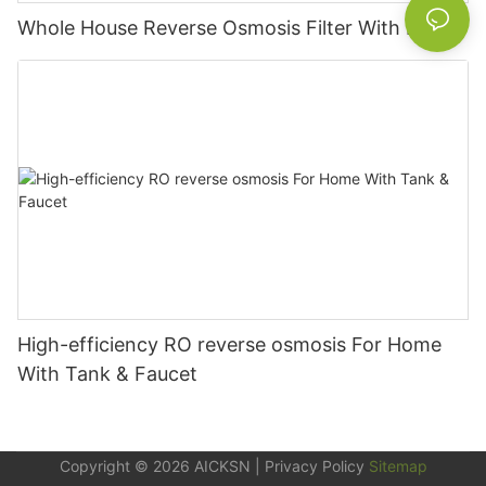
Whole House Reverse Osmosis Filter With Pump
High-efficiency RO reverse osmosis For Home
With Tank & Faucet
Copyright © 2026
AICKSN
|
Privacy Policy
Sitemap