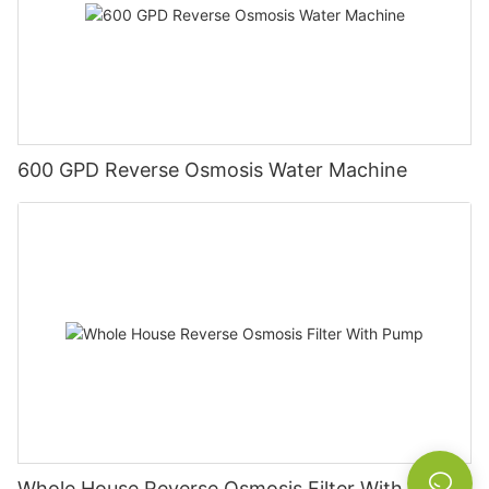
600 GPD Reverse Osmosis Water Machine
Whole House Reverse Osmosis Filter With Pump