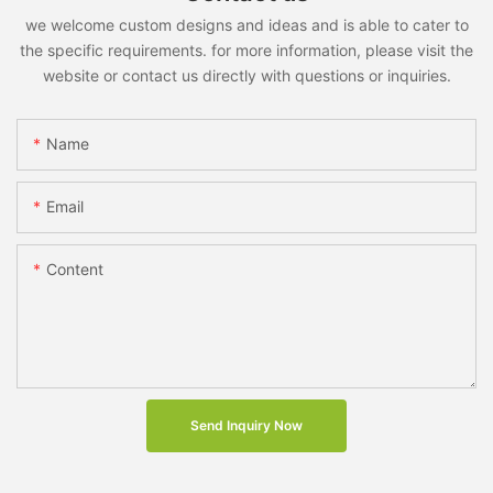
we welcome custom designs and ideas and is able to cater to
the specific requirements. for more information, please visit the
website or contact us directly with questions or inquiries.
Name
Email
Content
Send Inquiry Now