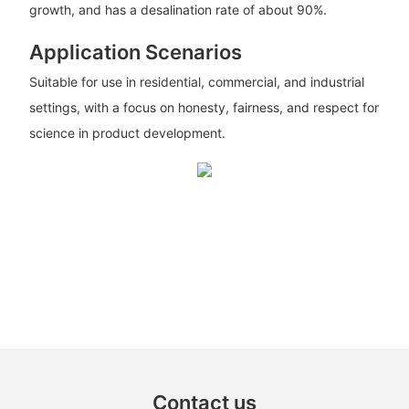
growth, and has a desalination rate of about 90%.
Application Scenarios
Suitable for use in residential, commercial, and industrial
settings, with a focus on honesty, fairness, and respect for
science in product development.
Contact us