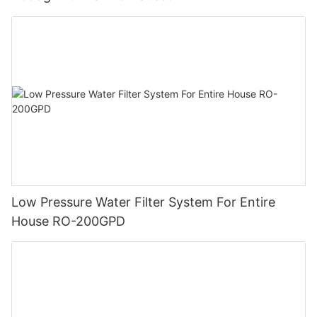
Low Pressure Water Filter System For Entire
House RO-200GPD