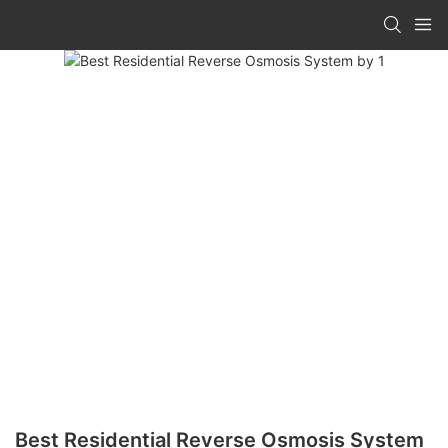
Best Residential Reverse Osmosis System