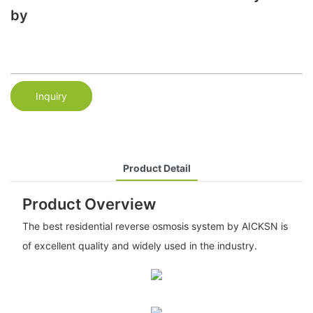
by
Inquiry
Product Detail
Product Overview
The best residential reverse osmosis system by AICKSN is
of excellent quality and widely used in the industry.