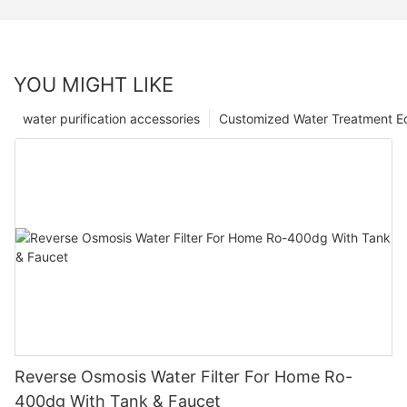
YOU MIGHT LIKE
water purification accessories
Customized Water Treatment E
Reverse Osmosis Water Filter For Home Ro-
400dg With Tank & Faucet