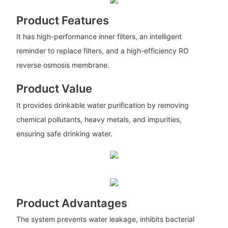
Product Features
It has high-performance inner filters, an intelligent
reminder to replace filters, and a high-efficiency RO
reverse osmosis membrane.
Product Value
It provides drinkable water purification by removing
chemical pollutants, heavy metals, and impurities,
ensuring safe drinking water.
Product Advantages
The system prevents water leakage, inhibits bacterial